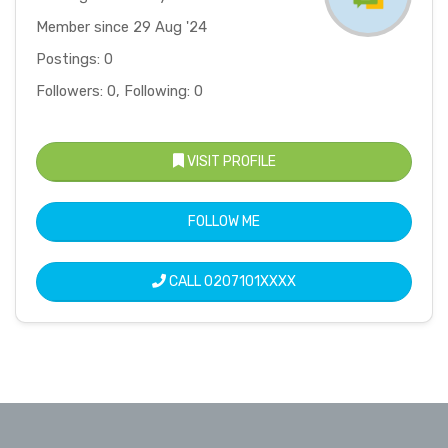
Member since 29 Aug '24
Postings: 0
Followers: 0, Following: 0
VISIT PROFILE
FOLLOW ME
CALL
0207101XXXX