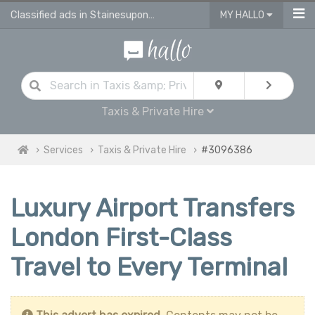
Classified ads in Stainesuponthames
MY HALLO
Taxis & Private Hire
Services
Taxis & Private Hire
#3096386
Luxury Airport Transfers
London First-Class
Travel to Every Terminal