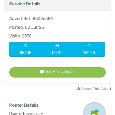
Service Details
Advert Ref: #3096386
Posted: 02 Jul '25
Visits: 2570
SHARE
PRINT
WATCH
REPLY TO ADVERT
Report This Advert
Poster Details
User: rgtravelluxury