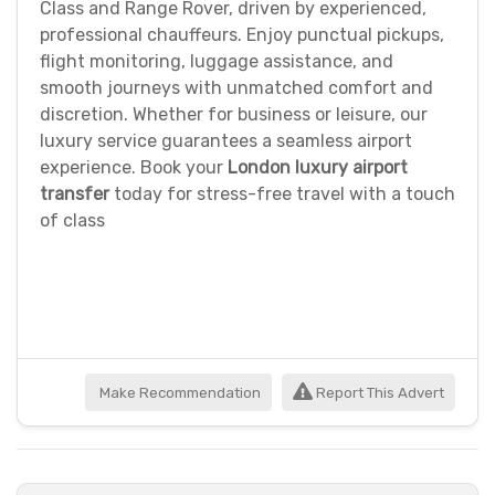
Class and Range Rover, driven by experienced,
professional chauffeurs. Enjoy punctual pickups,
flight monitoring, luggage assistance, and
smooth journeys with unmatched comfort and
discretion. Whether for business or leisure, our
luxury service guarantees a seamless airport
experience. Book your
London luxury airport
transfer
today for stress-free travel with a touch
of class
Make Recommendation
Report This Advert