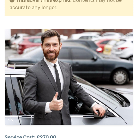
This advert has expired.
Contents may not be
accurate any longer.
Service Cost:
£270.00