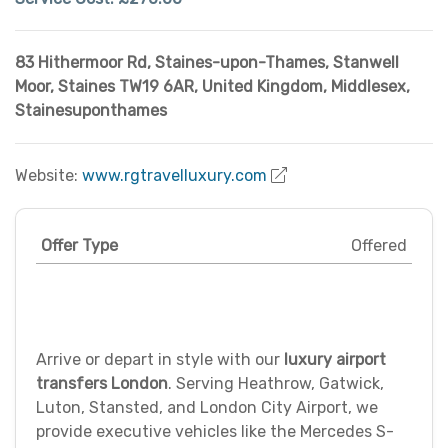
83 Hithermoor Rd, Staines-upon-Thames
,
Stanwell
Moor, Staines TW19 6AR, United Kingdom
,
Middlesex
,
Stainesuponthames
Website:
www.rgtravelluxury.com
Offer Type
Offered
Arrive or depart in style with our
luxury airport
transfers London
. Serving Heathrow, Gatwick,
Luton, Stansted, and London City Airport, we
provide executive vehicles like the Mercedes S-