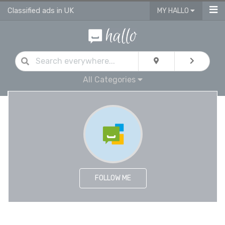
Classified ads in UK
MY HALLO
All Categories
FOLLOW ME