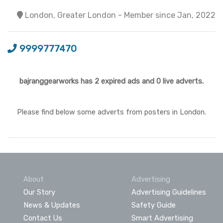
London, Greater London - Member since Jan, 2022
9999777470
bajranggearworks has 2 expired ads and 0 live adverts.
Please find below some adverts from posters in London.
About
Advertising
Our Story
Advertising Guidelines
News & Updates
Safety Guide
Contact Us
Smart Advertising