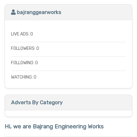
bajranggearworks
LIVE ADS: 0
FOLLOWERS: 0
FOLLOWING: 0
WATCHING: 0
Adverts By Category
Hi, we are Bajrang Engineering Works