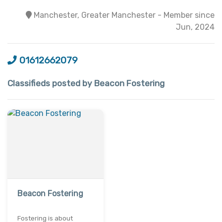
Manchester, Greater Manchester - Member since
Jun, 2024
01612662079
Classifieds posted by Beacon Fostering
Beacon Fostering
Fostering is about