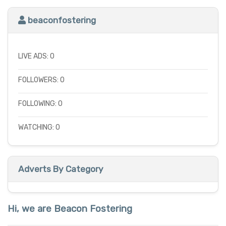
beaconfostering
LIVE ADS: 0
FOLLOWERS: 0
FOLLOWING: 0
WATCHING: 0
Adverts By Category
Hi, we are Beacon Fostering