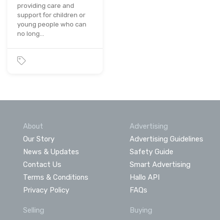
providing care and
support for children or
young people who can
no long…
About
Advertising
Our Story
Advertising Guidelines
News & Updates
Safety Guide
Contact Us
Smart Advertising
Terms & Conditions
Hallo API
Privacy Policy
FAQs
Selling
Buying