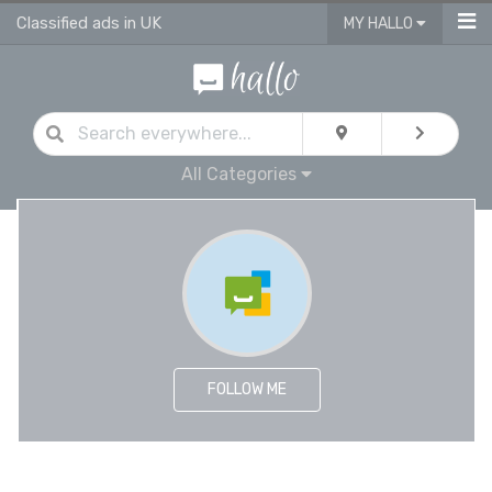
Classified ads in UK
MY HALLO
All Categories
FOLLOW ME