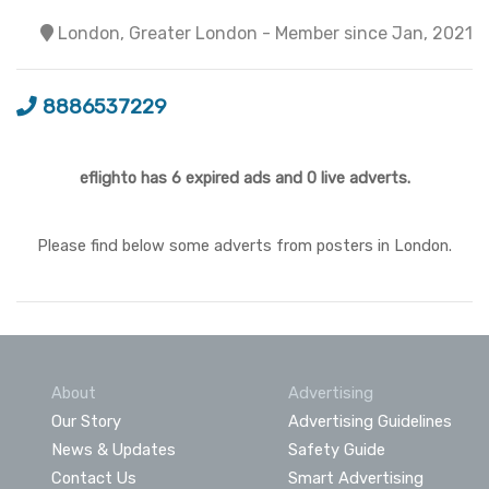
London, Greater London - Member since Jan, 2021
8886537229
eflighto has 6 expired ads and 0 live adverts.
Please find below some adverts from posters in London.
About
Advertising
Our Story
Advertising Guidelines
News & Updates
Safety Guide
Contact Us
Smart Advertising