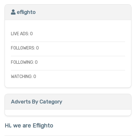
eflighto
LIVE ADS: 0
FOLLOWERS: 0
FOLLOWING: 0
WATCHING: 0
Adverts By Category
Hi, we are Eflighto