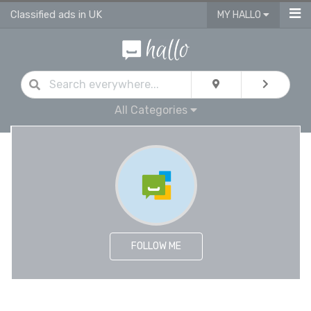
Classified ads in UK
MY HALLO
All Categories
FOLLOW ME