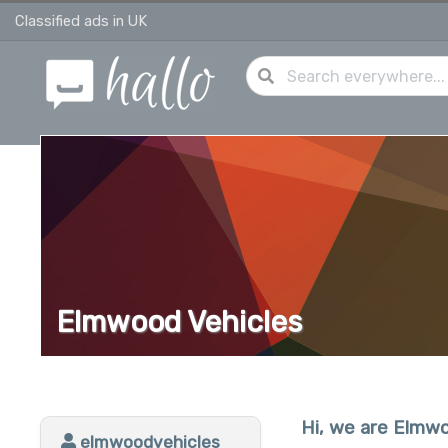
Classified ads in UK
Elmwood Vehicles
Hi, we are Elmwo
elmwoodvehicles