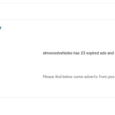
7
elmwoodvehicles has 23 expired ads and 0
Please find below some adverts from pos