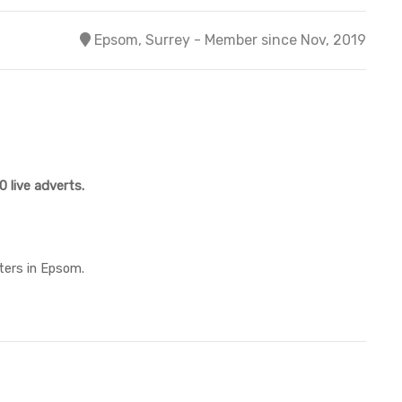
Epsom, Surrey - Member since Nov, 2019
 live adverts.
ters in Epsom.