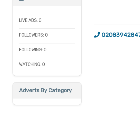
LIVE ADS: 0
0208394284
FOLLOWERS: 0
FOLLOWING: 0
WATCHING: 0
Adverts By Category