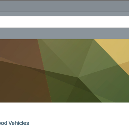
od Vehicles