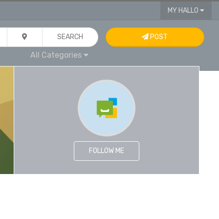
MY HALLO
SEARCH
POST
All Categories
FOLLOW ME