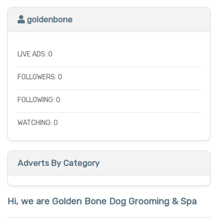
goldenbone
LIVE ADS: 0
FOLLOWERS: 0
FOLLOWING: 0
WATCHING: 0
Adverts By Category
Hi, we are Golden Bone Dog Grooming & Spa