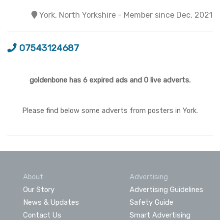
York, North Yorkshire - Member since Dec, 2021
07543124687
goldenbone has 6 expired ads and 0 live adverts.
Please find below some adverts from posters in York.
About
Advertising
Our Story
Advertising Guidelines
News & Updates
Safety Guide
Contact Us
Smart Advertising