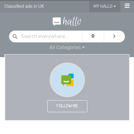
Classified ads in UK
MY HALLO
All Categories
FOLLOW ME