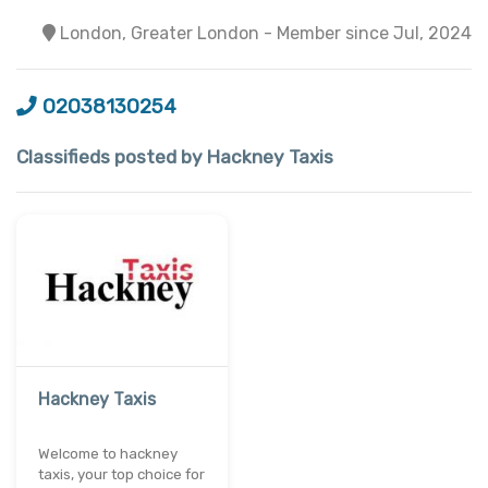
London, Greater London - Member since Jul, 2024
02038130254
Classifieds posted by Hackney Taxis
Hackney Taxis
Welcome to hackney
taxis, your top choice for