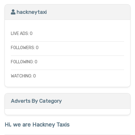
hackneytaxi
LIVE ADS: 0
FOLLOWERS: 0
FOLLOWING: 0
WATCHING: 0
Adverts By Category
Hi, we are Hackney Taxis