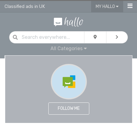
Classified ads in UK
MY HALLO
All Categories
FOLLOW ME