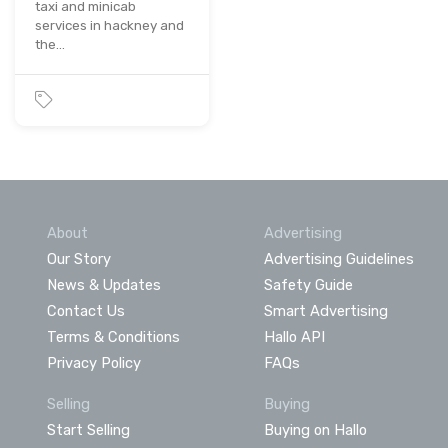
taxi and minicab
services in hackney and
the…
About
Advertising
Our Story
Advertising Guidelines
News & Updates
Safety Guide
Contact Us
Smart Advertising
Terms & Conditions
Hallo API
Privacy Policy
FAQs
Selling
Buying
Start Selling
Buying on Hallo