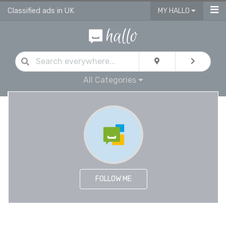
Classified ads in UK
MY HALLO
All Categories
FOLLOW ME