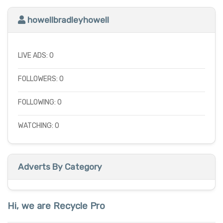
howellbradleyhowell
LIVE ADS: 0
FOLLOWERS: 0
FOLLOWING: 0
WATCHING: 0
Adverts By Category
Hi, we are Recycle Pro