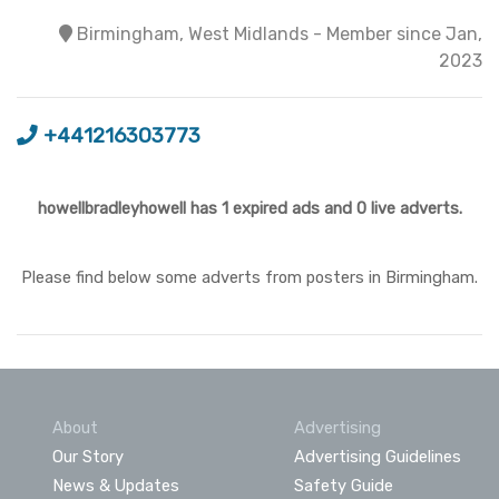
Birmingham, West Midlands - Member since Jan,
2023
+441216303773
howellbradleyhowell has 1 expired ads and 0 live adverts.
Please find below some adverts from posters in Birmingham.
About
Advertising
Our Story
Advertising Guidelines
News & Updates
Safety Guide