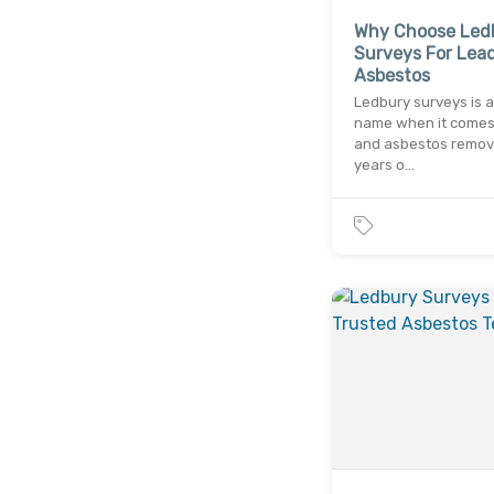
Why Choose Led
Surveys For Lea
Asbestos
Ledbury surveys is a
name when it comes 
and asbestos remova
years o…