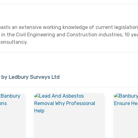
asts an extensive working knowledge of current legislation
in the Civil Engineering and Construction industries, 10 
consultancy.
d by Ledbury Surveys Ltd