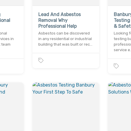
g
Lead And Asbestos
Banbur
ional
Removal Why
Testing
Professional Help
& Safet
onal
Asbestos can be discovered
Looking f
vices in
in any residential or industrial
testing 
t team
building that was built or rec…
professio
service e