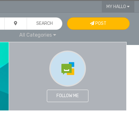
MY HALLO
SEARCH
POST
All Categories
FOLLOW ME