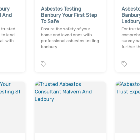
bury
Asbestos Testing
Asbest
d And
Banbury Your First Step
Banbury
To Safe
Ledbur
 trusted
Ensure the safety of your
For trust
to lead
home and loved ones with
comprehe
l. with
professional asbestos testing
survey ba
banbury.…
further t