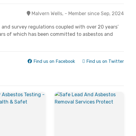
Malvern Wells, - Member since Sep, 2024
 and survey regulations coupled with over 20 years’
years of which has been committed to asbestos and
Find us on Facebook
Find us on Twitter