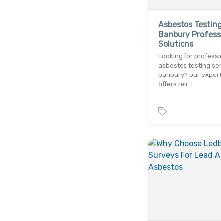
Asbestos Testin
Banbury Profess
Solutions
Looking for professi
asbestos testing ser
banbury? our exper
offers reli…