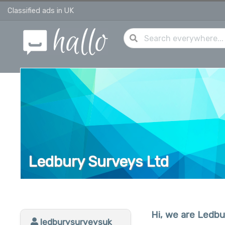
Classified ads in UK
Ledbury Surveys Ltd
Hi, we are Ledbu
ledburysurveysuk