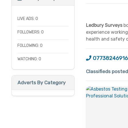
LIVE ADS: 0
Ledbury Surveys
bo
experience working 
FOLLOWERS: 0
health and safety 
FOLLOWING: 0
07738246916
WATCHING: 0
Classifieds poste
Adverts By Category