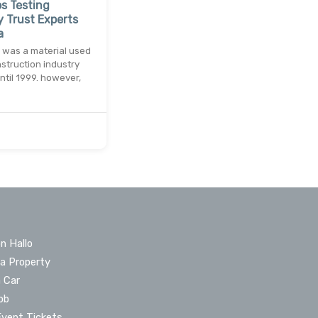
s Testing
 Trust Experts
a
 was a material used
nstruction industry
until 1999. however,
n Hallo
 a Property
a Car
ob
Event Tickets