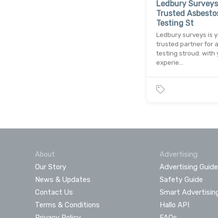
Ledbury Surveys
Trusted Asbesto
Testing St
Ledbury surveys is 
trusted partner for 
testing stroud. with 
experie…
About
Advertising
Our Story
Advertising Guide
News & Updates
Safety Guide
Contact Us
Smart Advertisin
Terms & Conditions
Hallo API
Privacy Policy
FAQs