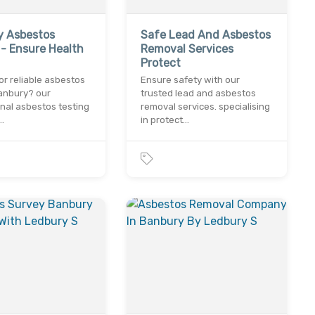
y Asbestos
Safe Lead And Asbestos
 - Ensure Health
Removal Services
Protect
or reliable asbestos
Ensure safety with our
banbury? our
trusted lead and asbestos
nal asbestos testing
removal services. specialising
…
in protect…