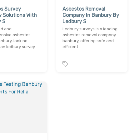
os Survey
Asbestos Removal
 Solutions With
Company In Banbury By
y S
Ledbury S
ed and
Ledbury surveys is a leading
nsive asbestos
asbestos removal company
nbury, look no
banbury, offering safe and
han ledbury survey…
efficient…