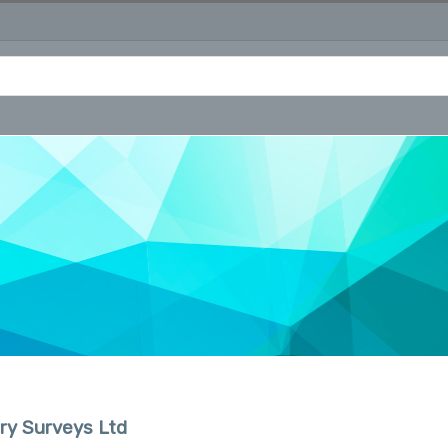
ry Surveys Ltd