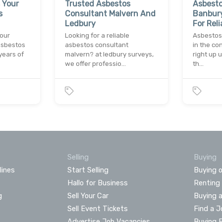
 Your
Trusted Asbestos
Asbesto
s
Consultant Malvern And
Banbury
Ledbury
For Reli
your
Looking for a reliable
Asbestos
asbestos
asbestos consultant
in the co
years of
malvern? at ledbury surveys,
right up 
we offer professio…
th…
Selling
Buying
lines
Start Selling
Buying o
Hallo for Business
Renting
g
Sell Your Car
Buying 
Sell Event Tickets
Find a J
Advertise Job Vacancies
Buying 