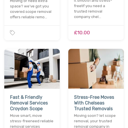
it smooth and stress-
Moving or need extra
free!if you need a
space? we’ve got you
trusted removal
covered.scope removal
company chel…
offers reliable remo…
£10.00
Fast & Friendly
Stress-Free Moves
Removal Services
With Chelseas
Croydon Scope
Trusted Removals
Move smart, move
Moving soon? let scope
stress-freeneed reliable
removal, your trusted
removal services
removal company in