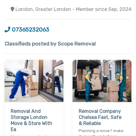
London, Greater London - Member since Sep, 2024
07365232063
Classifieds posted by Scope Removal
Removal And
Removal Company
Storage London
Chelsea Fast, Safe
Move & Store With
& Reliable
Ea
Planning a move? make