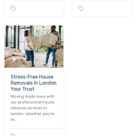
Stress-Free House
Removals In London
Your Trust
Moving made easy with
our professional house
removal services in
london. whether you're
re…