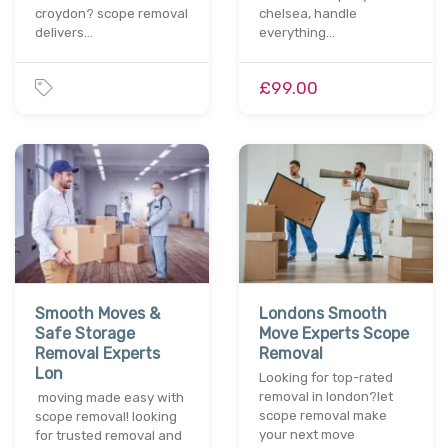
croydon? scope removal
chelsea, handle
delivers…
everything…
£99.00
Smooth Moves &
Londons Smooth
Safe Storage
Move Experts Scope
Removal Experts
Removal
Lon
Looking for top-rated
removal in london?let
moving made easy with
scope removal make
scope removal! looking
your next move
for trusted removal and