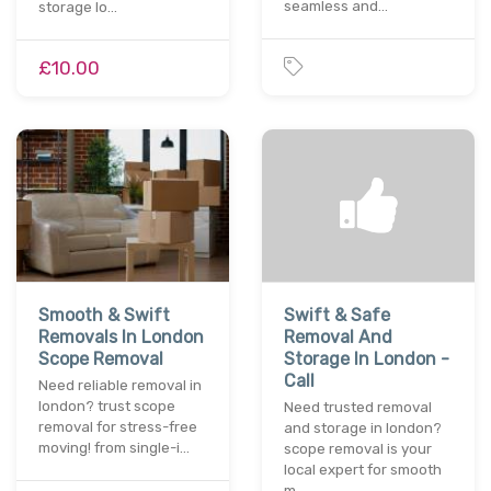
seamless and…
storage lo…
£10.00
Smooth & Swift
Swift & Safe
Removals In London
Removal And
Scope Removal
Storage In London -
Call
Need reliable removal in
london? trust scope
Need trusted removal
removal for stress-free
and storage in london?
moving! from single-i…
scope removal is your
local expert for smooth
m…