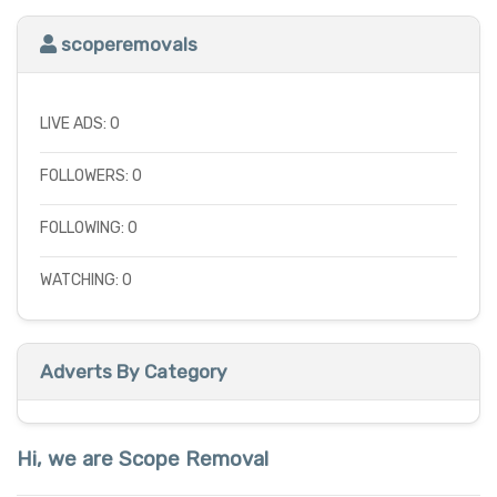
scoperemovals
LIVE ADS: 0
FOLLOWERS: 0
FOLLOWING: 0
WATCHING: 0
Adverts By Category
Hi, we are Scope Removal