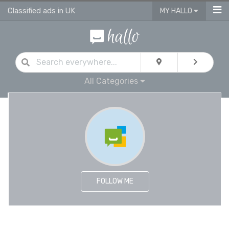
Classified ads in UK
MY HALLO
All Categories
FOLLOW ME