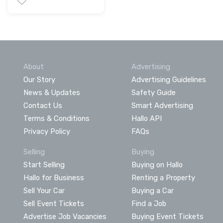
About
Advertising
Our Story
Advertising Guidelines
News & Updates
Safety Guide
Contact Us
Smart Advertising
Terms & Conditions
Hallo API
Privacy Policy
FAQs
Selling
Buying
Start Selling
Buying on Hallo
Hallo for Business
Renting a Property
Sell Your Car
Buying a Car
Sell Event Tickets
Find a Job
Advertise Job Vacancies
Buying Event Tickets