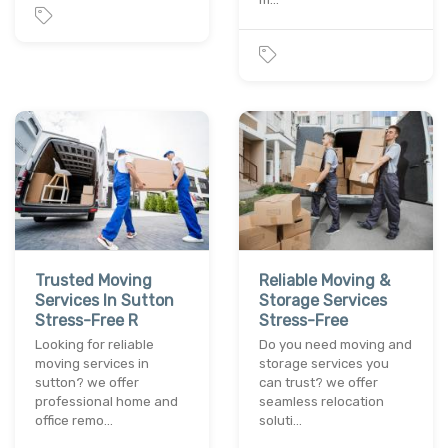
Trusted Moving
Reliable Moving &
Services In Sutton
Storage Services
Stress-Free R
Stress-Free
Looking for reliable
Do you need moving and
moving services in
storage services you
sutton? we offer
can trust? we offer
professional home and
seamless relocation
office remo…
soluti…