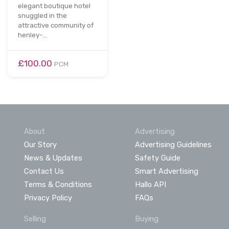
elegant boutique hotel
snuggled in the
attractive community of
henley-…
£100.00
PCM
About
Advertising
Our Story
Advertising Guidelines
News & Updates
Safety Guide
Contact Us
Smart Advertising
Terms & Conditions
Hallo API
Privacy Policy
FAQs
Selling
Buying