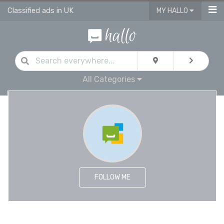
Classified ads in UK
MY HALLO
All Categories
FOLLOW ME