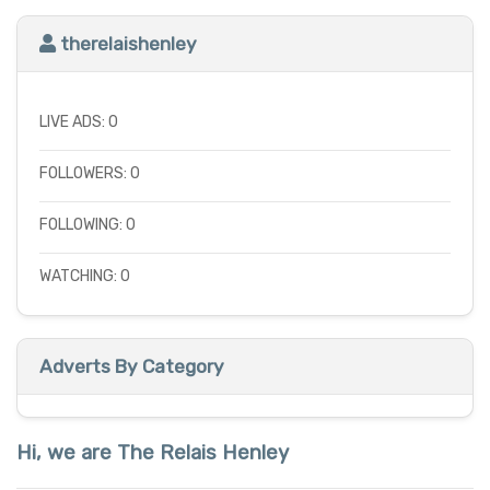
therelaishenley
LIVE ADS: 0
FOLLOWERS: 0
FOLLOWING: 0
WATCHING: 0
Adverts By Category
Hi, we are The Relais Henley