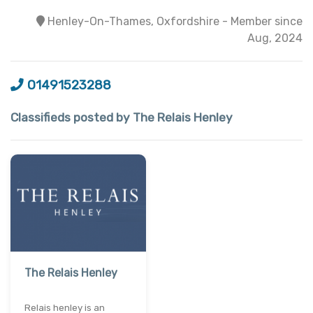
Henley-On-Thames, Oxfordshire - Member since
Aug, 2024
01491523288
Classifieds posted by The Relais Henley
The Relais Henley
Relais henley is an