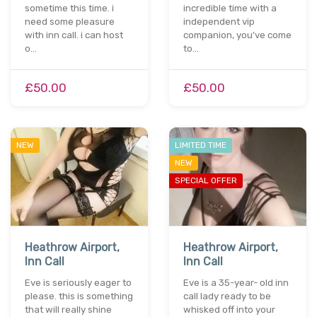
sometime this time. i
incredible time with a
need some pleasure
independent vip
with inn call. i can host
companion, you've come
o…
to…
£50.00
£50.00
NEW
LIMITED TIME
NEW
SPECIAL OFFER
Heathrow Airport,
Heathrow Airport,
Inn Call
Inn Call
Eve is seriously eager to
Eve is a 35-year- old inn
please. this is something
call lady ready to be
that will really shine
whisked off into your