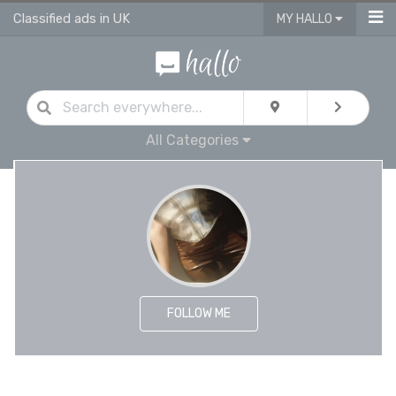
Classified ads in UK
MY HALLO
All Categories
FOLLOW ME