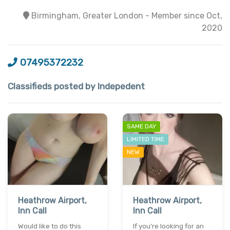
Birmingham, Greater London - Member since Oct,
2020
07495372232
Classifieds posted by Indepedent
SAME DAY
LIMITED TIME
NEW
Heathrow Airport,
Heathrow Airport,
Inn Call
Inn Call
Would like to do this
If you're looking for an