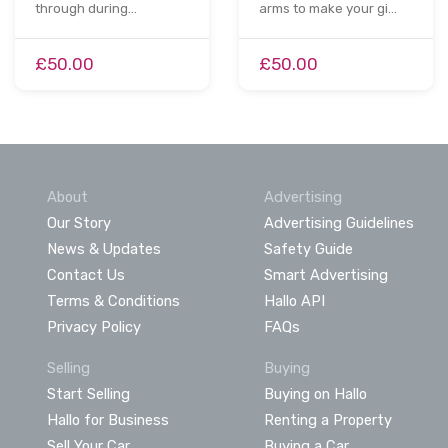
through during…
arms to make your gi…
£50.00
£50.00
About
Advertising
Our Story
Advertising Guidelines
News & Updates
Safety Guide
Contact Us
Smart Advertising
Terms & Conditions
Hallo API
Privacy Policy
FAQs
Selling
Buying
Start Selling
Buying on Hallo
Hallo for Business
Renting a Property
Sell Your Car
Buying a Car