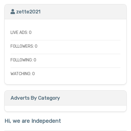
zette2021
LIVE ADS: 0
FOLLOWERS: 0
FOLLOWING: 0
WATCHING: 0
Adverts By Category
Hi, we are Indepedent