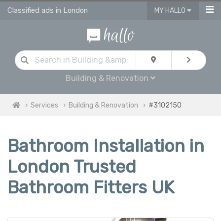
Classified ads in London
MY HALLO
Building & Renovation
Services
Building & Renovation
#3102150
Bathroom Installation in
London Trusted
Bathroom Fitters UK