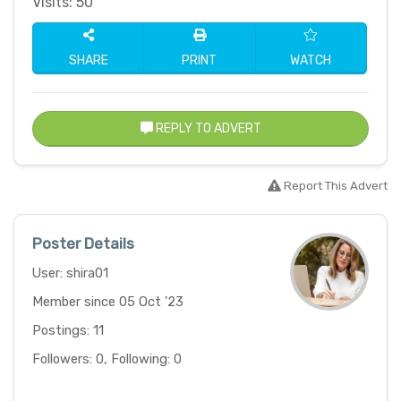
Visits: 50
SHARE
PRINT
WATCH
REPLY TO ADVERT
Report This Advert
Poster Details
User: shira01
Member since 05 Oct '23
Postings: 11
Followers: 0, Following: 0