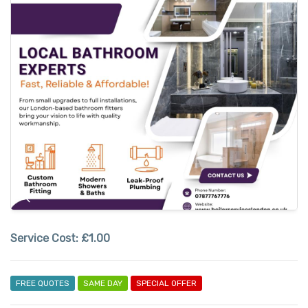
Service Cost:
£1.00
FREE QUOTES
SAME DAY
SPECIAL OFFER