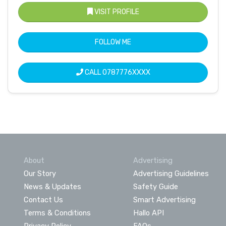
VISIT PROFILE
FOLLOW ME
CALL
0787776XXXX
About
Advertising
Our Story
Advertising Guidelines
News & Updates
Safety Guide
Contact Us
Smart Advertising
Terms & Conditions
Hallo API