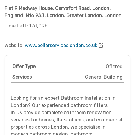
Flat 9 Medway House, Carysfort Road, London,
England, N16 9AJ
,
London
,
Greater London
,
London
Time Left: 17d, 19h
Website:
www.boilerserviceslondon.co.uk
Offer Type
Offered
Services
General Building
Looking for an expert Bathroom Installation in
London? Our experienced bathroom fitters
in UK provide complete bathroom renovation
services for homes, flats, offices, and commercial
properties across London. We specialise in
modern bathroom design, bathroom