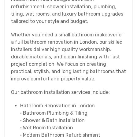
refurbishment, shower installation, plumbing,
tiling, wet rooms, and luxury bathroom upgrades
tailored to your style and budget.
Whether you need a small bathroom makeover or
a full bathroom renovation in London, our skilled
installers deliver high quality workmanship,
durable materials, and clean finishing with fast
project completion. We focus on creating
practical, stylish, and long lasting bathrooms that
improve comfort and property value.
Our bathroom installation services include:
Bathroom Renovation in London
• Bathroom Plumbing & Tiling
• Shower & Bath Installation
• Wet Room Installation
• Modern Bathroom Refurbishment