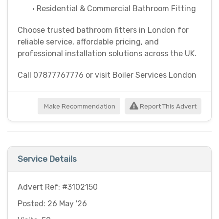
• Residential & Commercial Bathroom Fitting
Choose trusted bathroom fitters in London for
reliable service, affordable pricing, and
professional installation solutions across the UK.
Call 07877767776 or visit Boiler Services London
Make Recommendation
Report This Advert
Service Details
Advert Ref: #3102150
Posted: 26 May '26