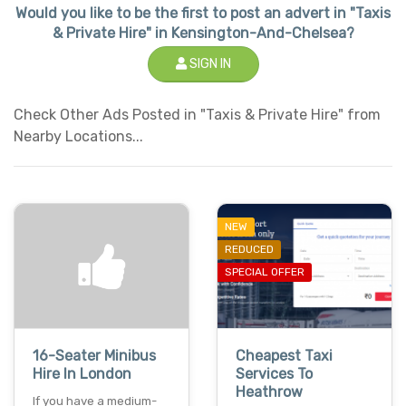
Would you like to be the first to post an advert in "Taxis
& Private Hire" in Kensington-And-Chelsea?
SIGN IN
Check Other Ads Posted in "Taxis & Private Hire" from
Nearby Locations...
NEW
REDUCED
SPECIAL OFFER
16-Seater Minibus
Cheapest Taxi
Hire In London
Services To
Heathrow
If you have a medium-