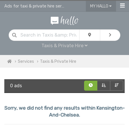
Ads for taxi & private hire services in Kensington And Chelsea
MY HALLO
Taxis & Private Hire
Services
Taxis & Private Hire
0 ads
Sorry, we did not find any results within Kensington-
And-Chelsea.