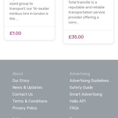
Total transfer is a
sized group to
reputable and reliable
transport, our 16-seater
transportation service
minibus hire in london is
provider offering a
the…
conv…
£1.00
£35.00
About
Advertising
Our Story
Advertising Guidelines
News & Updates
Safety Guide
Contact Us
Smart Advertising
Terms & Conditions
Hallo API
Privacy Policy
FAQs