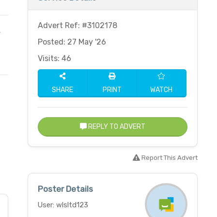
Advert Ref: #3102178
,
Posted: 27 May '26
Visits: 46
SHARE
PRINT
WATCH
REPLY TO ADVERT
Report This Advert
Poster Details
User: wlsltd123