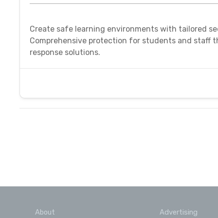
Create safe learning environments with tailored se
Comprehensive protection for students and staff 
response solutions.
About
Advertising