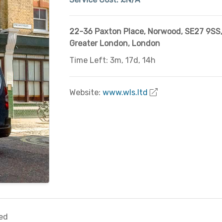
22-36 Paxton Place, Norwood
,
SE27 9SS
Greater London
,
London
Time Left: 3m, 17d, 14h
Website:
www.wls.ltd
ed