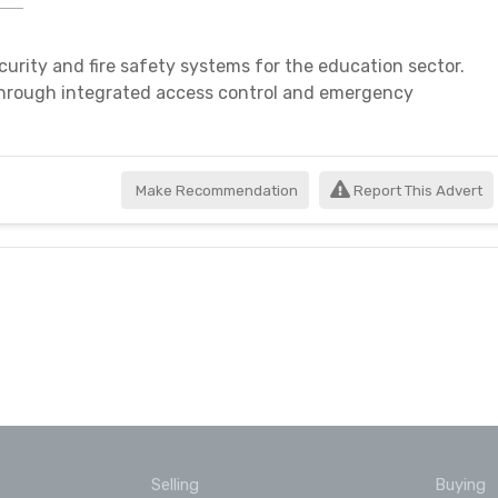
curity and fire safety systems for the education sector.
through integrated access control and emergency
Make Recommendation
Report This Advert
Selling
Buying