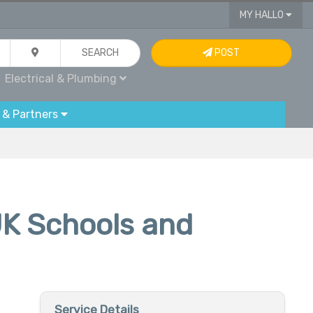
MY HALLO
SEARCH
POST
Electrical & Plumbing
 & Partners
UK Schools and
Service Details