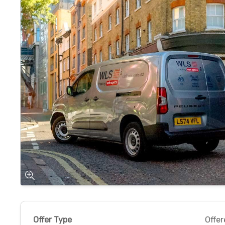
Offer Type
Offer