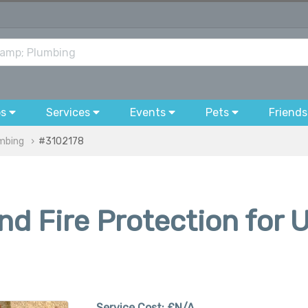
bs
Services
Events
Pets
Friends
umbing
#3102178
d Fire Protection for 
Service Cost:
£N/A