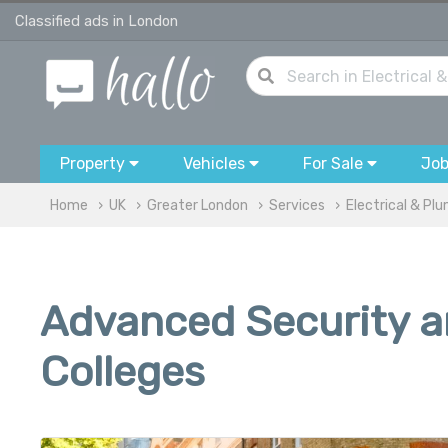
Classified ads in London
Property
Vehicles
For Sale
Jo
Home
UK
Greater London
Services
Electrical & Pl
Advanced Security an
Colleges