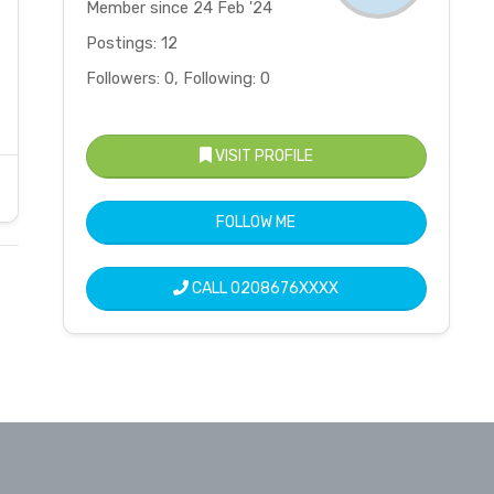
Member since 24 Feb '24
Postings: 12
Followers: 0, Following: 0
VISIT PROFILE
FOLLOW ME
CALL
0208676XXXX