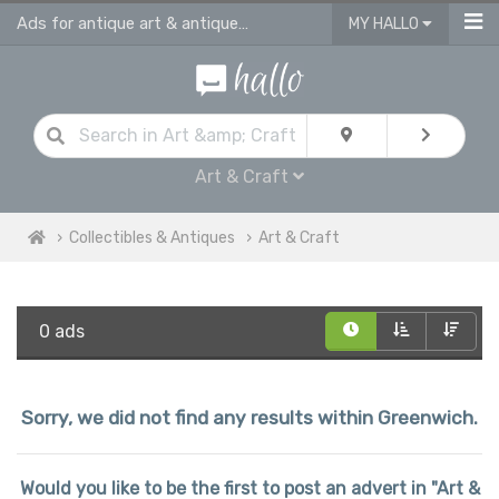
Ads for antique art & antique craft
MY HALLO
Art & Craft
Collectibles & Antiques
Art & Craft
0 ads
Sorry, we did not find any results within Greenwich.
Would you like to be the first to post an advert in "Art &