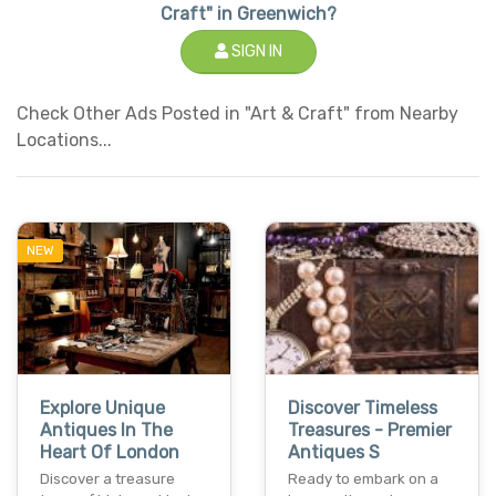
Craft" in Greenwich?
SIGN IN
Check Other Ads Posted in "Art & Craft" from Nearby
Locations...
NEW
Explore Unique
Discover Timeless
Antiques In The
Treasures - Premier
Heart Of London
Antiques S
Discover a treasure
Ready to embark on a