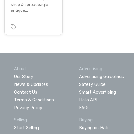
shop & spreadeagle
antique…
About
Advertising
Our Story
Advertising Guidelines
News & Updates
Safety Guide
Contact Us
Smart Advertising
Terms & Conditions
Hallo API
Privacy Policy
FAQs
Selling
Buying
Start Selling
Buying on Hallo