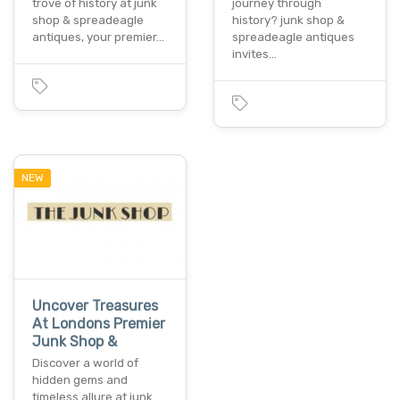
trove of history at junk
journey through
shop & spreadeagle
history? junk shop &
antiques, your premier…
spreadeagle antiques
invites…
NEW
Uncover Treasures
At Londons Premier
Junk Shop &
Discover a world of
hidden gems and
timeless allure at junk