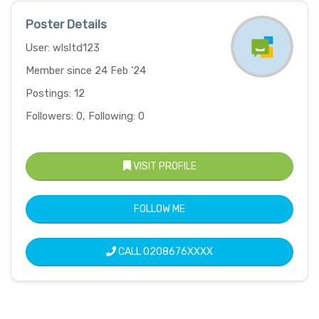
Poster Details
User: wlsltd123
Member since 24 Feb '24
Postings: 12
Followers: 0, Following: 0
VISIT PROFILE
FOLLOW ME
CALL
0208676XXXX