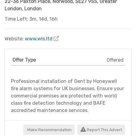
22-36 Paxton Place, Norwood
,
SE27 9SS
,
Greater
London
,
London
Time Left: 3m, 14d, 16h
Website:
www.wls.ltd
Offer Type
Offered
Professional installation of Gent by Honeywell
fire alarm systems for UK businesses. Ensure your
commercial premises are protected with world
class fire detection technology and BAFE
accredited maintenance services.
Make Recommendation
Report This Advert