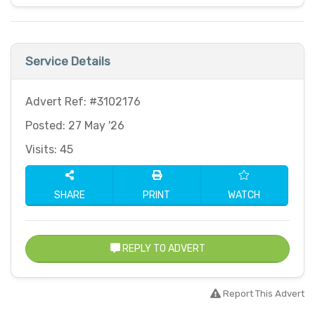
Service Details
Advert Ref: #3102176
Posted: 27 May '26
Visits: 45
SHARE
PRINT
WATCH
REPLY TO ADVERT
Report This Advert