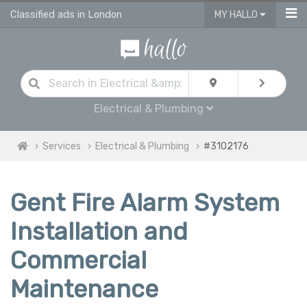
Classified ads in London
MY HALLO
Electrical & Plumbing
Services
Electrical & Plumbing
#3102176
Gent Fire Alarm System
Installation and
Commercial
Maintenance