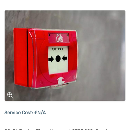
Service Cost:
£N/A