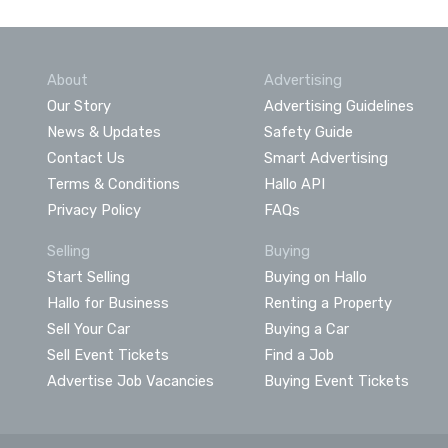
About
Advertising
Our Story
Advertising Guidelines
News & Updates
Safety Guide
Contact Us
Smart Advertising
Terms & Conditions
Hallo API
Privacy Policy
FAQs
Selling
Buying
Start Selling
Buying on Hallo
Hallo for Business
Renting a Property
Sell Your Car
Buying a Car
Sell Event Tickets
Find a Job
Advertise Job Vacancies
Buying Event Tickets