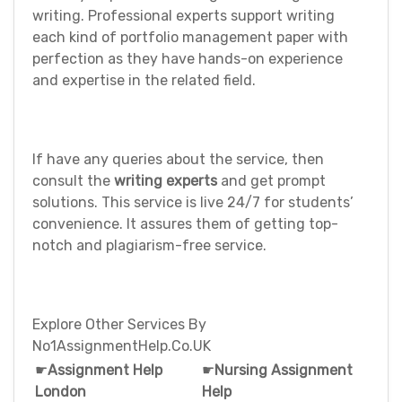
writing. Professional experts support writing
each kind of portfolio management paper with
perfection as they have hands-on experience
and expertise in the related field.
If have any queries about the service, then
consult the
writing experts
and get prompt
solutions. This service is live 24/7 for students’
convenience. It assures them of getting top-
notch and plagiarism-free service.
Explore Other Services By
No1AssignmentHelp.Co.UK
☛
Assignment Help
☛
Nursing Assignment
London
Help