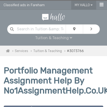
Classified ads in Fareham
MY HALLO
Tuition & Teaching
Services
Tuition & Teaching
#3073766
Portfolio Management
Assignment Help By
No1AssignmentHelp.Co.U