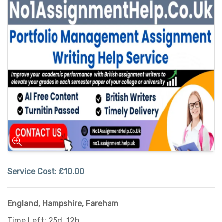
Service Cost:
£10.00
England
,
Hampshire
,
Fareham
Time Left: 25d, 12h