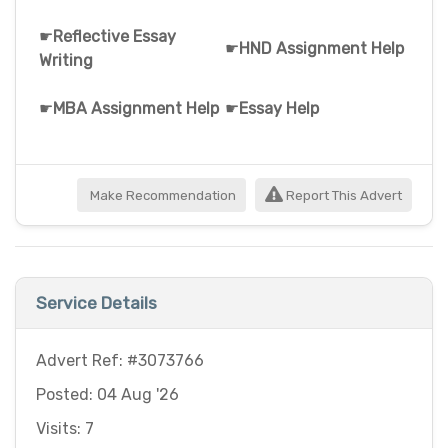
☛
Reflective Essay
☛
HND Assignment Help
Writing
☛
MBA Assignment Help
☛
Essay Help
Make Recommendation
Report This Advert
Service Details
Advert Ref: #3073766
Posted: 04 Aug '26
Visits: 7