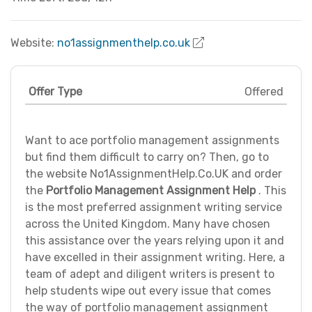
Website:
no1assignmenthelp.co.uk
Offer Type
Offered
Want to ace portfolio management assignments
but find them difficult to carry on? Then, go to
the website No1AssignmentHelp.Co.UK and order
the
Portfolio Management Assignment Help
. This
is the most preferred assignment writing service
across the United Kingdom. Many have chosen
this assistance over the years relying upon it and
have excelled in their assignment writing. Here, a
team of adept and diligent writers is present to
help students wipe out every issue that comes
the way of portfolio management assignment