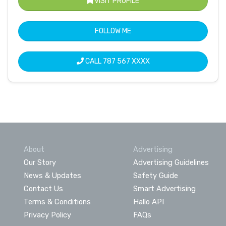
VISIT PROFILE
FOLLOW ME
CALL
787 567 XXXX
About
Advertising
Our Story
Advertising Guidelines
News & Updates
Safety Guide
Contact Us
Smart Advertising
Terms & Conditions
Hallo API
Privacy Policy
FAQs