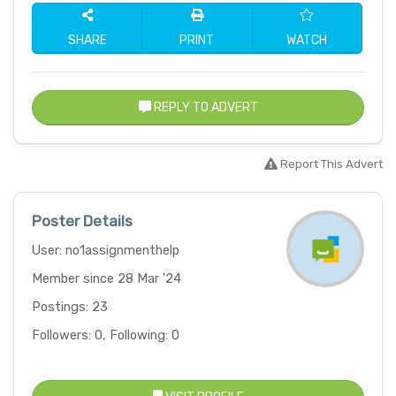
SHARE
PRINT
WATCH
REPLY TO ADVERT
Report This Advert
Poster Details
User: no1assignmenthelp
Member since 28 Mar '24
Postings: 23
Followers: 0, Following: 0