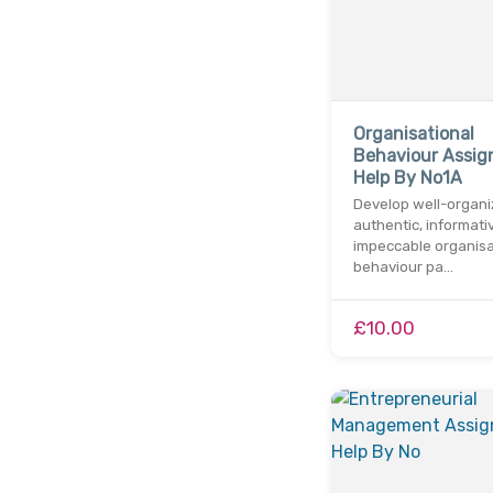
Organisational
Behaviour Assi
Help By No1A
Develop well-organi
authentic, informati
impeccable organisa
behaviour pa…
£10.00