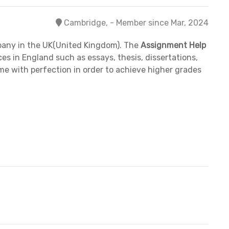
Cambridge, - Member since Mar, 2024
pany in the UK(United Kingdom). The
Assignment Help
s in England such as essays, thesis, dissertations,
ime with perfection in order to achieve higher grades