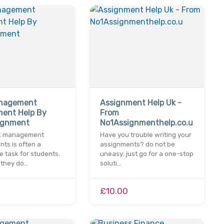
anagement
Assignment Help Uk -
ment Help By
From
ignment
No1Assignmenthelp.co.u
sk management
Have you trouble writing your
ts is often a
assignments? do not be
 task for students.
uneasy; just go for a one-stop
 they do…
soluti…
£10.00