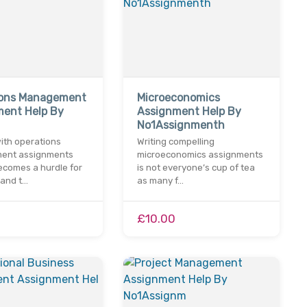
ions Management
Microeconomics
ment Help By
Assignment Help By
No1Assignmenth
ith operations
Writing compelling
ent assignments
microeconomics assignments
ecomes a hurdle for
is not everyone’s cup of tea
 and t…
as many f…
£10.00