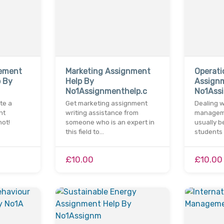
gement
Marketing Assignment
Operat
 By
Help By
Assign
No1Assignmenthelp.c
No1Assi
ite a
Get marketing assignment
Dealing w
nt
writing assistance from
managem
ot!
someone who is an expert in
usually b
this field to…
students
£10.00
£10.00