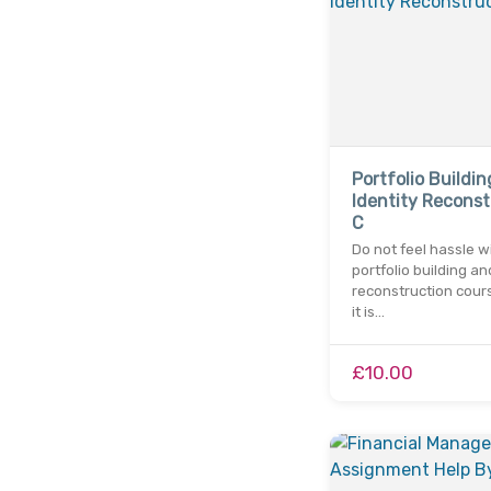
Portfolio Buildi
Identity Reconst
C
Do not feel hassle w
portfolio building an
reconstruction cour
it is…
£10.00