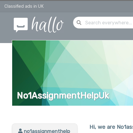
Classified ads in UK
No1AssignmentHelpUk
Hi, we are No1a
no1assignmenthelp