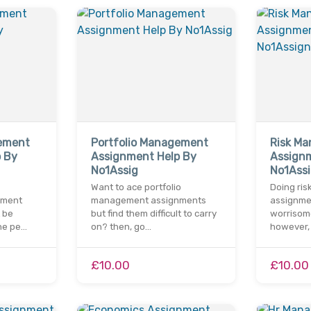
ement
Portfolio Management
Risk M
 By
Assignment Help By
Assign
No1Assig
No1Ass
Want to ace portfolio
Doing ri
nment
management assignments
assignmen
 be
but find them difficult to carry
worrisome
he pe…
on? then, go…
however,
£10.00
£10.00