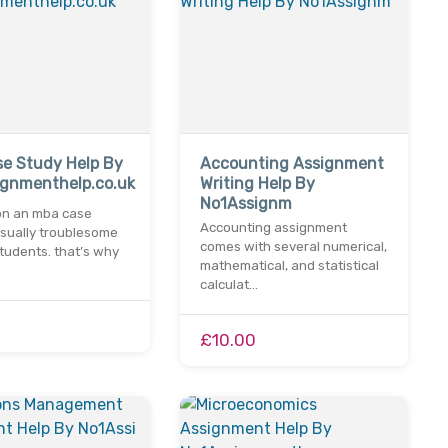
e Study Help By
Accounting Assignment
ignmenthelp.co.uk
Writing Help By
No1Assignm
on an mba case
Accounting assignment
usually troublesome
comes with several numerical,
tudents. that’s why
mathematical, and statistical
calculat…
£10.00