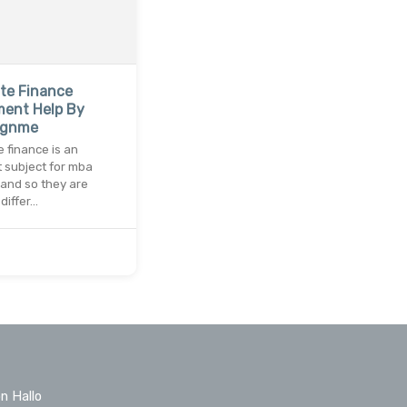
te Finance
ment Help By
ignme
 finance is an
 subject for mba
and so they are
differ…
n Hallo