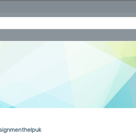
ssignmenthelpuk