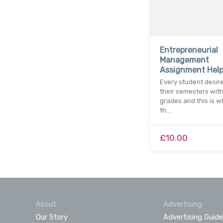
Entrepreneurial
Management
Assignment Help
Every student desir
their semesters with
grades and this is wh
th…
£10.00
About
Advertising
Our Story
Advertising Guide