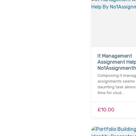
It Management
Assignment Help
No1Assignment
Composing it mana
assignments seems 
daunting task almos
time for stud…
£10.00