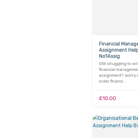
Financial Mana
Assignment Help
No1Assig
Still struggling to wr
financial manageme
assignment? worry n
order financi…
£10.00