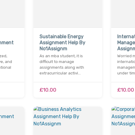
Sustainable Energy
Interna
gnment
Assignment Help By
Manag
No1Assignm
Assign
zed,
As an mba student, it is
Worried m
ve, and
difficult to manage
internati
tional
assignments along with
managem
extracurricular activi…
under ti
£10.00
£10.00