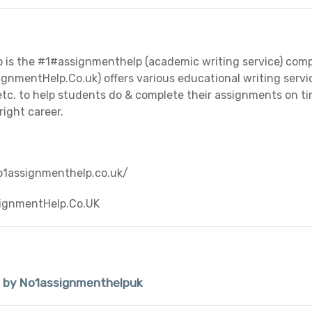
is the #1#assignmenthelp (academic writing service) com
nmentHelp.Co.uk) offers various educational writing service
 etc. to help students do & complete their assignments on t
right career.
o1assignmenthelp.co.uk/
ignmentHelp.Co.UK
d by No1assignmenthelpuk