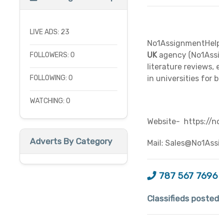
LIVE ADS: 23
No1AssignmentHelp 
UK
agency (No1Assig
FOLLOWERS: 0
literature reviews,
FOLLOWING: 0
in universities for b
WATCHING: 0
Website-
https://n
Adverts By Category
Mail:
Sales@No1Ass
787 567 7696
Classifieds poste