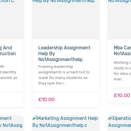
ng And
Leadership Assignment
Mba Cas
ruction
Help By
No1Ass
No1Assignmenthelp.
Working 
ith
Framing leadership
study is 
d identity
assignments is a hard nut to
for mba s
sework as
crack for many students as
man…
they lack the r…
£10.00
£10.00