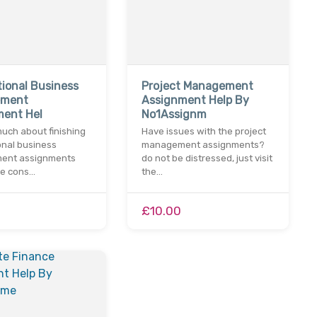
tional Business
Project Management
ement
Assignment Help By
ment Hel
No1Assignm
uch about finishing
Have issues with the project
onal business
management assignments?
ent assignments
do not be distressed, just visit
me cons…
the…
£10.00