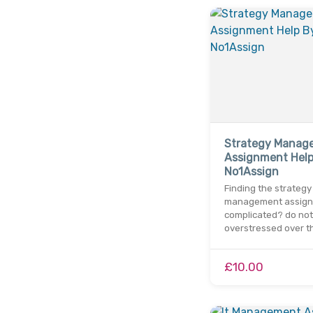
Strategy Manag
Assignment Help
No1Assign
Finding the strategy
management assig
complicated? do not
overstressed over t
£10.00