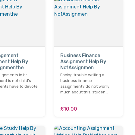
agement
Business Finance
ment Help By
Assignment Help By
ignmenthe
No1Assignmen
ignments in hr
Facing trouble writing a
t is not child’s
business finance
dents have to devote
assignment? do not worry
much about this. studen…
£10.00