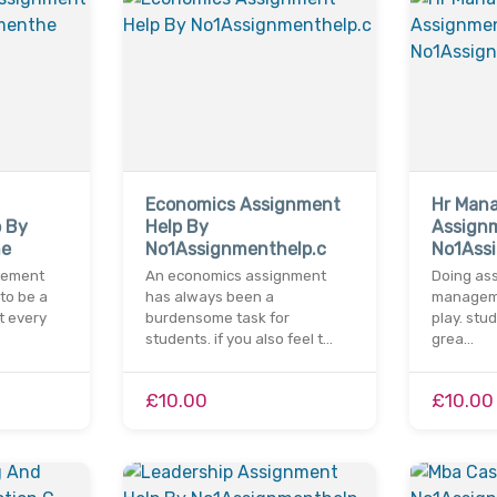
Economics Assignment
Hr Man
 By
Help By
Assign
he
No1Assignmenthelp.c
No1Ass
gement
An economics assignment
Doing ass
to be a
has always been a
managemen
t every
burdensome task for
play. stu
students. if you also feel t…
grea…
£10.00
£10.00