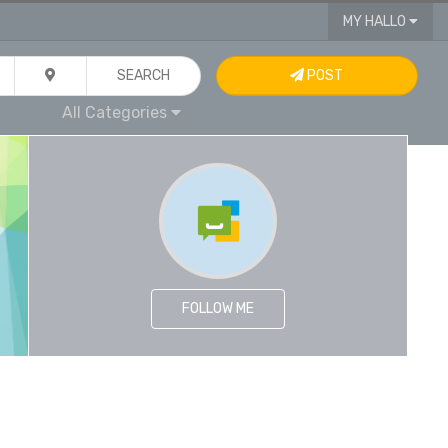
MY HALLO
SEARCH
POST
All Categories
FOLLOW ME