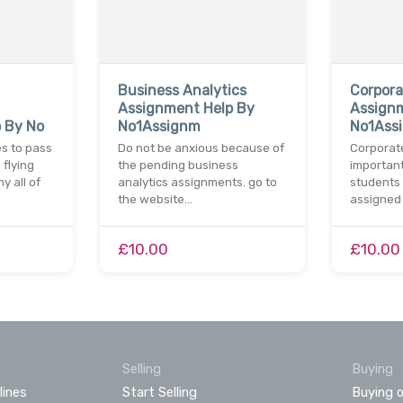
Business Analytics
Corpora
Assignment Help By
Assign
 By No
No1Assignm
No1Ass
es to pass
Do not be anxious because of
Corporate
 flying
the pending business
important
y all of
analytics assignments. go to
students 
the website…
assigned 
£10.00
£10.00
Selling
Buying
lines
Start Selling
Buying o