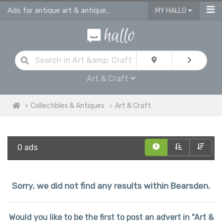
Ads for antique art & antique craft
MY HALLO
Art & Craft
Collectibles & Antiques
Art & Craft
0 ads
Sorry, we did not find any results within Bearsden.
Would you like to be the first to post an advert in "Art &