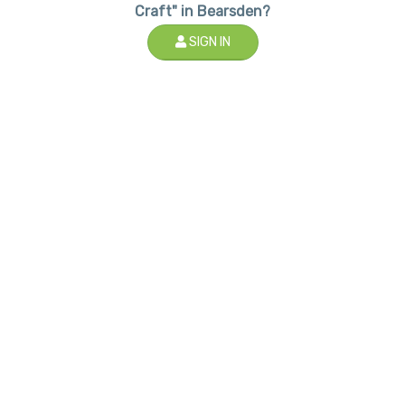
Craft" in Bearsden?
SIGN IN