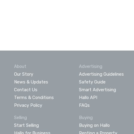
About
Advertising
Our Story
Advertising Guidelines
News & Updates
Safety Guide
Contact Us
Smart Advertising
Terms & Conditions
Hallo API
Privacy Policy
FAQs
Selling
Buying
Start Selling
Buying on Hallo
Hallo for Business
Renting a Property