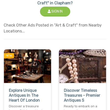
Craft" in Clapham?
SIGN IN
Check Other Ads Posted in "Art & Craft" from Nearby
Locations...
NEW
Explore Unique
Discover Timeless
Antiques In The
Treasures - Premier
Heart Of London
Antiques S
Discover a treasure
Ready to embark on a