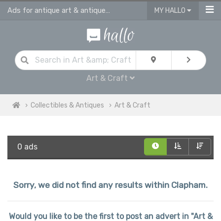
Ads for antique art & antique craft
MY HALLO
Art & Craft
Collectibles & Antiques
Art & Craft
0 ads
Sorry, we did not find any results within Clapham.
Would you like to be the first to post an advert in "Art &