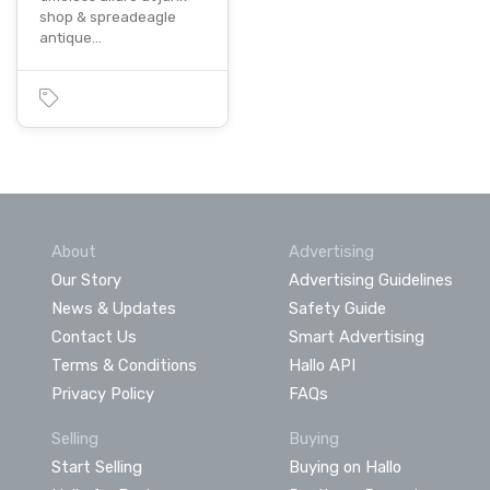
shop & spreadeagle
antique…
About
Advertising
Our Story
Advertising Guidelines
News & Updates
Safety Guide
Contact Us
Smart Advertising
Terms & Conditions
Hallo API
Privacy Policy
FAQs
Selling
Buying
Start Selling
Buying on Hallo