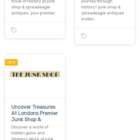
trove of history at junk
journey through
shop & spreadeagle
history? junk shop &
antiques, your premier…
spreadeagle antiques
invites…
NEW
Uncover Treasures
At Londons Premier
Junk Shop &
Discover a world of
hidden gems and
timeless allure at junk