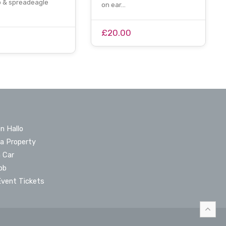
p & spreadeagle
on ear…
£20.00
n Hallo
 a Property
a Car
ob
Event Tickets