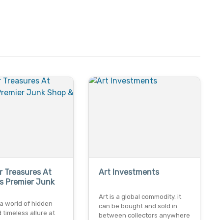
 Treasures At
Art Investments
s Premier Junk
Art is a global commodity. it
a world of hidden
can be bought and sold in
timeless allure at
between collectors anywhere