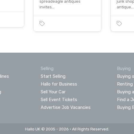
spreadeagle antiques
junk sho
invites…
antique…
Selling
Buying
lines
Start Selling
Buying o
Hallo for Business
Renting
g
Sell Your Car
Buying 
Sell Event Tickets
Find a J
Advertise Job Vacancies
Buying 
Hallo UK © 2005 - 2026 • All Rights Reserved.