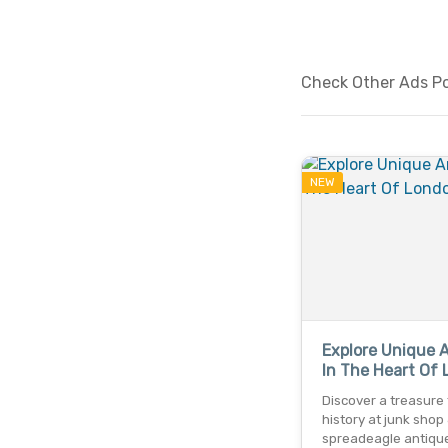
Check Other Ads Pos
NEW
Explore Unique 
In The Heart Of
Discover a treasure 
history at junk shop
spreadeagle antique