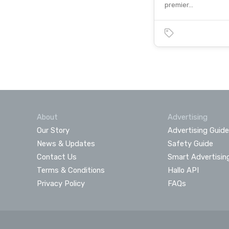
premier…
About
Advertising
Our Story
Advertising Guide
News & Updates
Safety Guide
Contact Us
Smart Advertisin
Terms & Conditions
Hallo API
Privacy Policy
FAQs