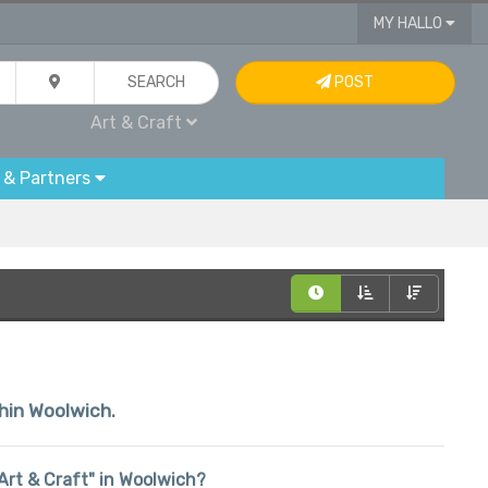
MY HALLO
SEARCH
POST
Art & Craft
 & Partners
thin Woolwich.
 "Art & Craft" in Woolwich?