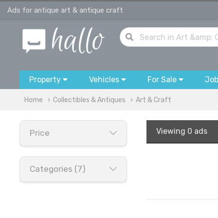
Ads for antique art & antique craft
Property
Vehicles
For Sale
Jo
Home
Collectibles & Antiques
Art & Craft
Viewing
0 ads
Price
Categories (7)