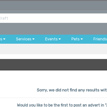
bs
Services
Events
Pets
Friends
Sorry, we did not find any results wi
Would you like to be the first to post an advert in