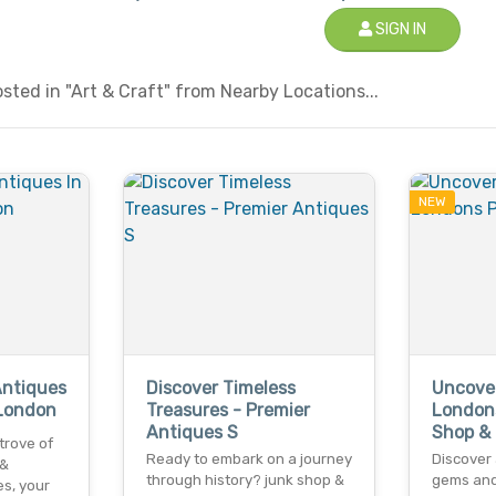
SIGN IN
ted in "Art & Craft" from Nearby Locations...
NEW
Antiques
Discover Timeless
Uncover
 London
Treasures - Premier
London
Antiques S
Shop &
trove of
Ready to embark on a journey
Discover 
 &
through history? junk shop &
gems and 
s, your