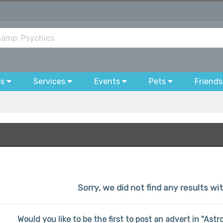
bs
Services
Events
Pets
Friends
Sorry, we did not find any results wi
Would you like to be the first to post an advert in "Ast