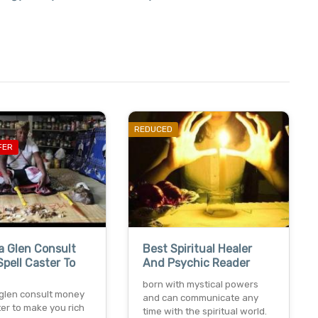
REDUCED
FER
a Glen Consult
Best Spiritual Healer
pell Caster To
And Psychic Reader
born with mystical powers
glen consult money
and can communicate any
ter to make you rich
time with the spiritual world.