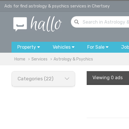
Ads for find astrology & psychics services in Chertsey
Property
Vehicles
For Sale
Jo
Home
Services
Astrology & Psychics
Viewing
0 ads
Categories (22)