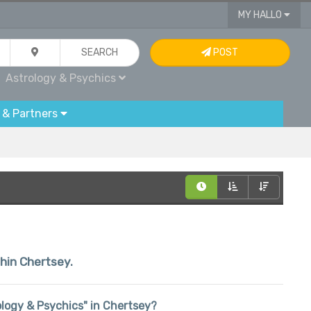
MY HALLO
SEARCH
POST
Astrology & Psychics
 & Partners
thin Chertsey.
rology & Psychics" in Chertsey?