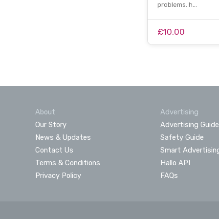
problems. h…
£10.00
About
Advertising
Our Story
Advertising Guide
News & Updates
Safety Guide
Contact Us
Smart Advertisin
Terms & Conditions
Hallo API
Privacy Policy
FAQs