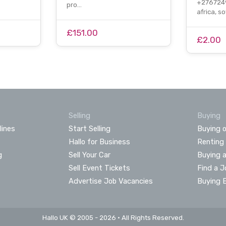
+2767249
pro…
africa, s
£151.00
£2.00
Selling
Buying
lines
Start Selling
Buying o
Hallo for Business
Renting
g
Sell Your Car
Buying 
Sell Event Tickets
Find a J
Advertise Job Vacancies
Buying 
Hallo UK © 2005 - 2026 • All Rights Reserved.