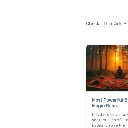
Check Other Ads Pos
Most Powerful B
Magic Baba
In today's time, man
seek the help of bla
babas to solve their