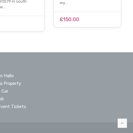
3579 in south
my…
ow…
£150.00
n Hallo
 a Property
a Car
ob
Event Tickets