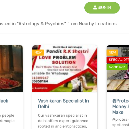
SIGN IN
ted in "Astrology & Psychics" from Nearby Locations...
NEW
NEW
SPECIAL OF
SAME DAY
lack
Vashikaran Specialist In
@Prote
Delhi
Money S
Make
y people
Our vashikaran specialist in
@protea 
ck magic
delhi offers expert guidance
spell cas
rooted in ancient practices,