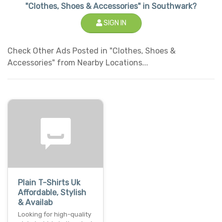
"Clothes, Shoes & Accessories" in Southwark?
SIGN IN
Check Other Ads Posted in "Clothes, Shoes &
Accessories" from Nearby Locations...
Plain T-Shirts Uk
Affordable, Stylish
& Availab
Looking for high-quality