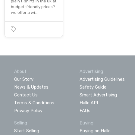
plain t-shirts in the uk at
budget-friendly prices?
we offer a wi…
About
Advertising
Our Story
Advertising Guidelines
News & Updates
Safety Guide
Contact Us
Smart Advertising
Terms & Conditions
Hallo API
Privacy Policy
FAQs
Selling
Buying
Start Selling
Buying on Hallo