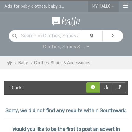
Ads for baby clothes, baby shoes & accessories
MY HALLO
Clothes, Shoes & ...
Baby
Clothes, Shoes & Accessories
0 ads
Sorry, we did not find any results within Southwark.
Would you like to be the first to post an advert in