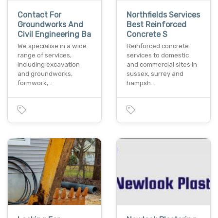
Contact For
Northfields Services
Groundworks And
Best Reinforced
Civil Engineering Ba
Concrete S
We specialise in a wide
Reinforced concrete
range of services,
services to domestic
including excavation
and commercial sites in
and groundworks,
sussex, surrey and
formwork,…
hampsh…