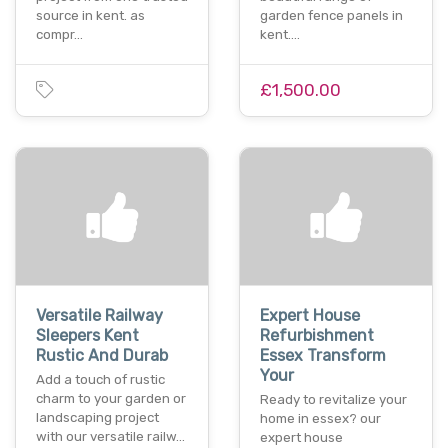
source in kent. as
garden fence panels in
compr…
kent.…
£1,500.00
Versatile Railway
Expert House
Sleepers Kent
Refurbishment
Rustic And Durab
Essex Transform
Your
Add a touch of rustic
charm to your garden or
Ready to revitalize your
landscaping project
home in essex? our
with our versatile railw…
expert house