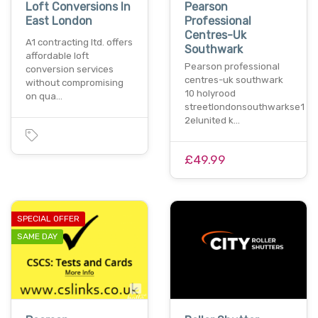
Loft Conversions In
Pearson
East London
Professional
Centres-Uk
A1 contracting ltd. offers
Southwark
affordable loft
Pearson professional
conversion services
centres-uk southwark
without compromising
10 holyrood
on qua…
streetlondonsouthwarkse1
2elunited k…
£49.99
SPECIAL OFFER
SAME DAY