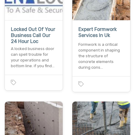
Locked Out Of Your
Expert Formwork
Business Call Our
Services In Uk
24 Hour Loc
Formwork is a critical
A locked business door
component in shaping
can spell trouble for
the structure of
your operations and
concrete elements
bottom line. if you find…
during cons…