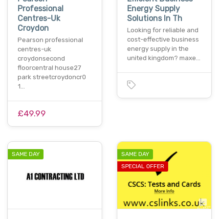
Professional
Energy Supply
Centres-Uk
Solutions In Th
Croydon
Looking for reliable and
cost-effective business
Pearson professional
energy supply in the
centres-uk
united kingdom? maxe…
croydonsecond
floorcentral house27
park streetcroydoncr0
1…
£49.99
SAME DAY
SAME DAY
SPECIAL OFFER