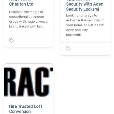
Charlton Ltd
Security With Aden
Security Locksmi
Discover the magic of
Looking for ways to
exceptional bathroom
enhance the security of
grace with hugo oliver, a
your home or business?
brand linked with lux…
aden security
locksmith…
Hire Trusted Loft
Conversion