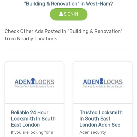
"Building & Renovation" in West-Ham?
SIGN IN
Check Other Ads Posted in "Building & Renovation"
from Nearby Locations...
Reliable 24 Hour
Trusted Locksmith
Locksmith In South
In South East
East London
London Aden Sec
If you are looking for a
Aden security