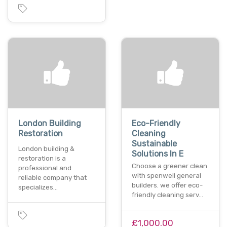
London Building
Eco-Friendly
Restoration
Cleaning
Sustainable
London building &
Solutions In E
restoration is a
Choose a greener clean
professional and
with spenwell general
reliable company that
builders. we offer eco-
specializes…
friendly cleaning serv…
£1,000.00