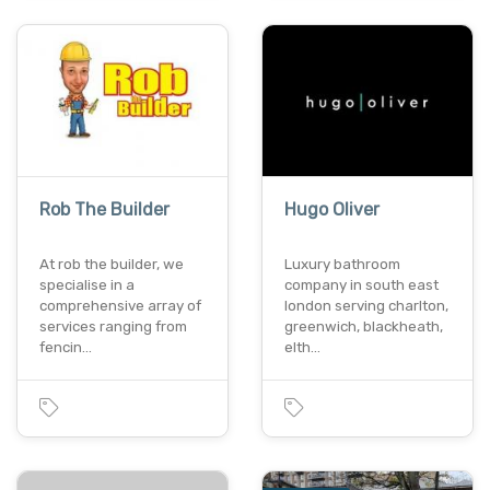
Rob The Builder
Hugo Oliver
At rob the builder, we
Luxury bathroom
specialise in a
company in south east
comprehensive array of
london serving charlton,
services ranging from
greenwich, blackheath,
fencin…
elth…