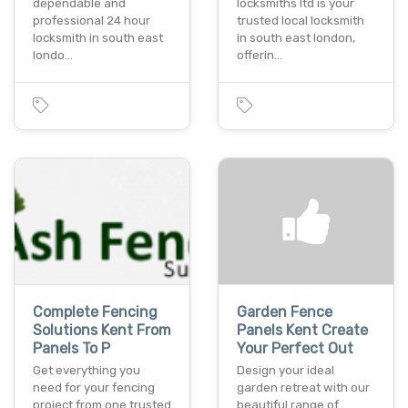
dependable and
locksmiths ltd is your
professional 24 hour
trusted local locksmith
locksmith in south east
in south east london,
londo…
offerin…
Complete Fencing
Garden Fence
Solutions Kent From
Panels Kent Create
Panels To P
Your Perfect Out
Get everything you
Design your ideal
need for your fencing
garden retreat with our
project from one trusted
beautiful range of