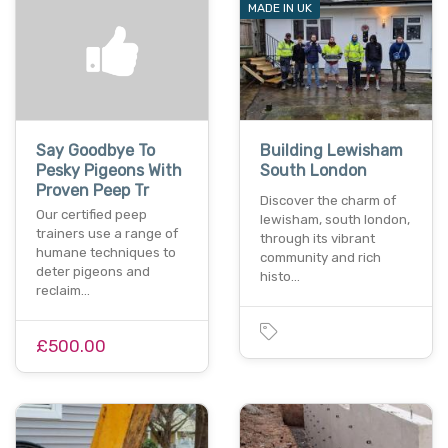
MADE IN UK
Say Goodbye To
Building Lewisham
Pesky Pigeons With
South London
Proven Peep Tr
Discover the charm of
Our certified peep
lewisham, south london,
trainers use a range of
through its vibrant
humane techniques to
community and rich
deter pigeons and
histo…
reclaim…
£500.00