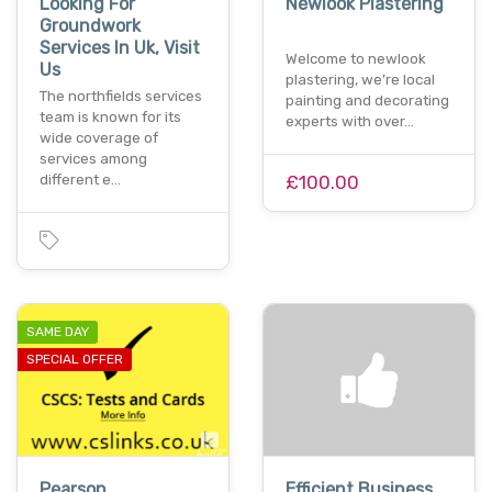
Looking For
Newlook Plastering
Groundwork
Services In Uk, Visit
Welcome to newlook
Us
plastering, we’re local
The northfields services
painting and decorating
team is known for its
experts with over…
wide coverage of
services among
different e…
£100.00
SAME DAY
SPECIAL OFFER
Pearson
Efficient Business