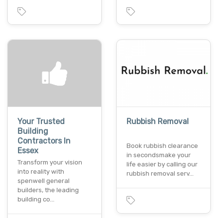
Your Trusted
Rubbish Removal
Building
Contractors In
Book rubbish clearance
Essex
in secondsmake your
Transform your vision
life easier by calling our
into reality with
rubbish removal serv…
spenwell general
builders, the leading
building co…