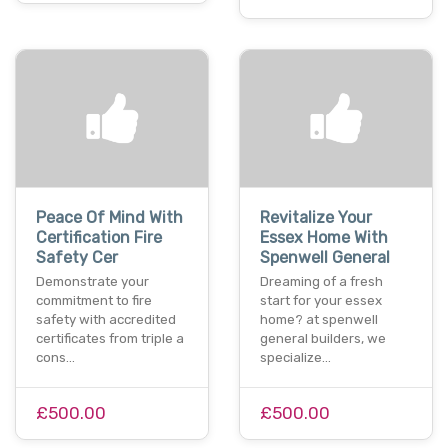
Peace Of Mind With
Revitalize Your
Certification Fire
Essex Home With
Safety Cer
Spenwell General
Demonstrate your
Dreaming of a fresh
commitment to fire
start for your essex
safety with accredited
home? at spenwell
certificates from triple a
general builders, we
cons…
specialize…
£500.00
£500.00