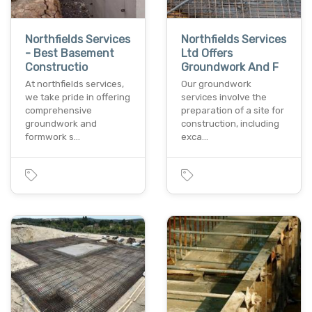
Northfields Services
Northfields Services
- Best Basement
Ltd Offers
Constructio
Groundwork And F
At northfields services,
Our groundwork
we take pride in offering
services involve the
comprehensive
preparation of a site for
groundwork and
construction, including
formwork s…
exca…