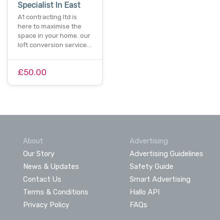
Specialist In East
A1 contracting ltd is
here to maximise the
space in your home. our
loft conversion service…
£50.00
About
Advertising
Our Story
Advertising Guidelines
News & Updates
Safety Guide
Contact Us
Smart Advertising
Terms & Conditions
Hallo API
Privacy Policy
FAQs