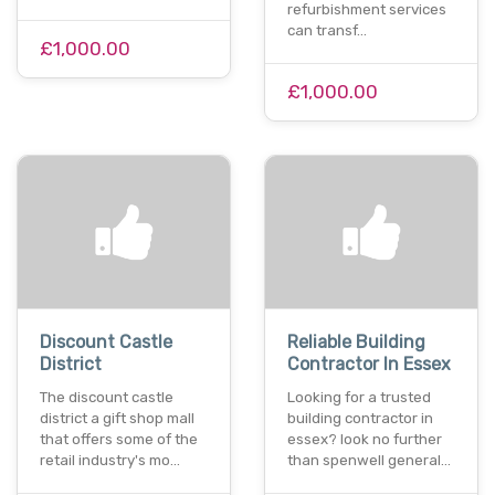
refurbishment services
can transf…
£1,000.00
£1,000.00
Discount Castle
Reliable Building
District
Contractor In Essex
The discount castle
Looking for a trusted
district a gift shop mall
building contractor in
that offers some of the
essex? look no further
retail industry's mo…
than spenwell general…