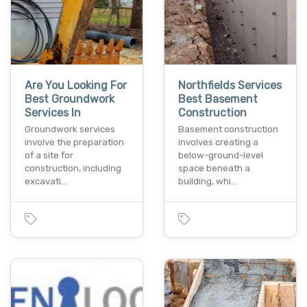
Are You Looking For
Northfields Services
Best Groundwork
Best Basement
Services In
Construction
Groundwork services
Basement construction
involve the preparation
involves creating a
of a site for
below-ground-level
construction, including
space beneath a
excavati…
building, whi…