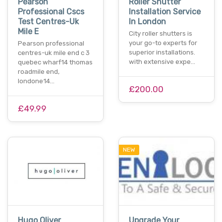
Pearson
Roller Shutter
Professional Cscs
Installation Service
Test Centres-Uk
In London
Mile E
City roller shutters is
your go-to experts for
Pearson professional
superior installations.
centres-uk mile end c 3
with extensive expe…
quebec wharf14 thomas
roadmile end,
londone14…
£200.00
£49.99
NEW
Hugo Oliver
Upgrade Your