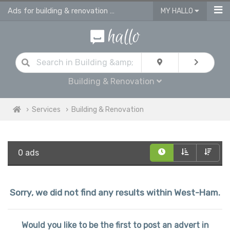
Ads for building & renovation services in West Ham
MY HALLO
Building & Renovation
Services
Building & Renovation
0 ads
Sorry, we did not find any results within West-Ham.
Would you like to be the first to post an advert in