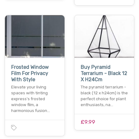
Frosted Window
Buy Pyramid
Film For Privacy
Terrarium - Black 12
With Style
X H24Cm
Elevate your living
The pyramid terrarium -
spaces with tinting
black (12 x h24cm) is the
express's frosted
perfect choice for plant
window film, a
enthusiasts, na…
harmonious fusion…
£9.99