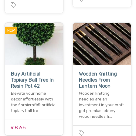
NEW
Buy Artificial
Wooden Knitting
Topiary Ball Tree In
Needles From
Resin Pot 42
Lantern Moon
Elevate your home
Wooden knitting
decor effortlessly with
needles are an
the floralcraft® artificial
investment in your craft.
topiary ball tre…
get premium ebony
wood needles fr…
£8.66