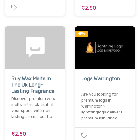
£2.80
NEW
Buy Wax Melts In
Logs Warrington
The Uk Long-
Lasting Fragrance
Are you looking for
Discover premium wax
premium logs in
melts in the uk that fill
warrington?
your space with rich,
lightninglogs delivers
lasting aroma! our ha…
premium kiln-dried…
£2.80