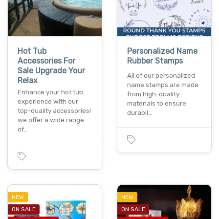
Hot Tub
Personalized Name
Accessories For
Rubber Stamps
Sale Upgrade Your
All of our personalized
Relax
name stamps are made
Enhance your hot tub
from high-quality
experience with our
materials to ensure
top-quality accessories!
durabil…
we offer a wide range
of…
NEW
NEW
ON SALE
ON SALE