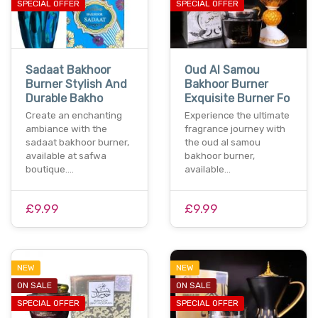
SPECIAL OFFER
SPECIAL OFFER
Sadaat Bakhoor
Oud Al Samou
Burner Stylish And
Bakhoor Burner
Durable Bakho
Exquisite Burner Fo
Create an enchanting
Experience the ultimate
ambiance with the
fragrance journey with
sadaat bakhoor burner,
the oud al samou
available at safwa
bakhoor burner,
boutique.…
available…
£9.99
£9.99
NEW
NEW
ON SALE
ON SALE
SPECIAL OFFER
SPECIAL OFFER