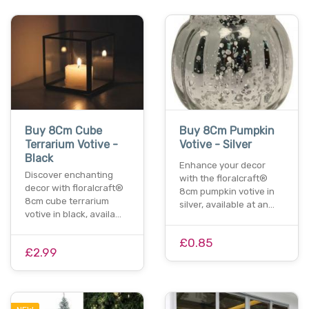
Buy 8Cm Cube
Buy 8Cm Pumpkin
Terrarium Votive -
Votive - Silver
Black
Enhance your decor
Discover enchanting
with the floralcraft®
decor with floralcraft®
8cm pumpkin votive in
8cm cube terrarium
silver, available at an…
votive in black, availa…
£0.85
£2.99