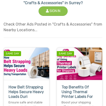
"Crafts & Accessories" in Surrey?
SIGN IN
Check Other Ads Posted in "Crafts & Accessories" from
Nearby Locations...
SAME DAY
SAME DAY
How Belt Strapping
Top Benefits Of
Helps Secure Heavy
Using Thermal
Loads Duri
Printer Labels For
Ensure safe and stable
Boost your shipping