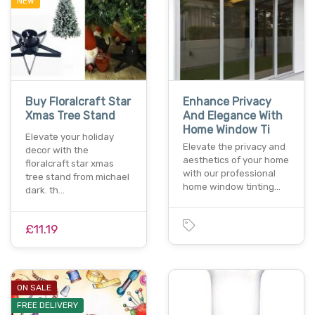
NEW
Buy Floralcraft Star
Enhance Privacy
Xmas Tree Stand
And Elegance With
Home Window Ti
Elevate your holiday
Elevate the privacy and
decor with the
aesthetics of your home
floralcraft star xmas
with our professional
tree stand from michael
home window tinting…
dark. th…
£11.19
ON SALE
FREE DELIVERY