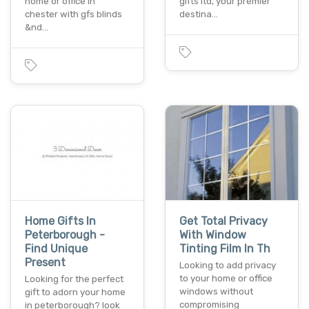
home or office in
gifts ltd, your premier
chester with gfs blinds
destina…
&nd…
Home Gifts In
Get Total Privacy
Peterborough -
With Window
Find Unique
Tinting Film In Th
Present
Looking to add privacy
to your home or office
Looking for the perfect
windows without
gift to adorn your home
compromising
in peterborough? look