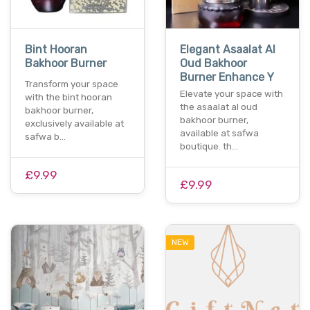
Bint Hooran
Elegant Asaalat Al
Bakhoor Burner
Oud Bakhoor
Burner Enhance Y
Transform your space
Elevate your space with
with the bint hooran
the asaalat al oud
bakhoor burner,
bakhoor burner,
exclusively available at
available at safwa
safwa b…
boutique. th…
£9.99
£9.99
NEW