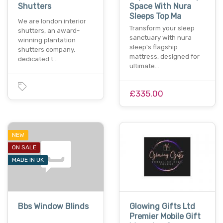
Shutters
Space With Nura
Sleeps Top Ma
We are london interior
Transform your sleep
shutters, an award-
sanctuary with nura
winning plantation
sleep's flagship
shutters company,
mattress, designed for
dedicated t…
ultimate…
£335.00
NEW
ON SALE
MADE IN UK
Bbs Window Blinds
Glowing Gifts Ltd
Premier Mobile Gift