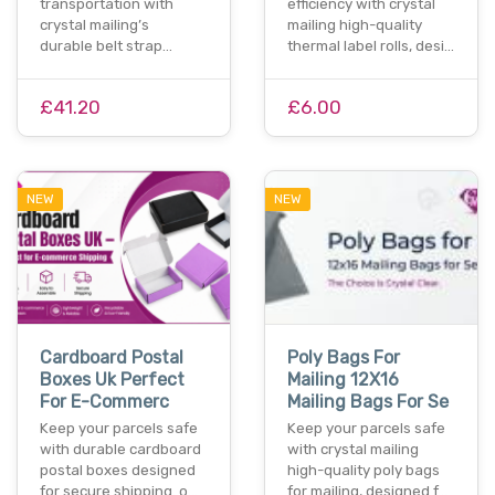
transportation with
efficiency with crystal
crystal mailing’s
mailing high-quality
durable belt strap…
thermal label rolls, desi…
£41.20
£6.00
NEW
NEW
Cardboard Postal
Poly Bags For
Boxes Uk Perfect
Mailing 12X16
For E-Commerc
Mailing Bags For Se
Keep your parcels safe
Keep your parcels safe
with durable cardboard
with crystal mailing
postal boxes designed
high-quality poly bags
for secure shipping. o…
for mailing, designed f…