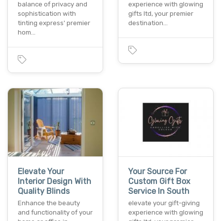
balance of privacy and
experience with glowing
sophistication with
gifts ltd, your premier
tinting express' premier
destination…
hom…
Elevate Your
Your Source For
Interior Design With
Custom Gift Box
Quality Blinds
Service In South
Enhance the beauty
elevate your gift-giving
and functionality of your
experience with glowing