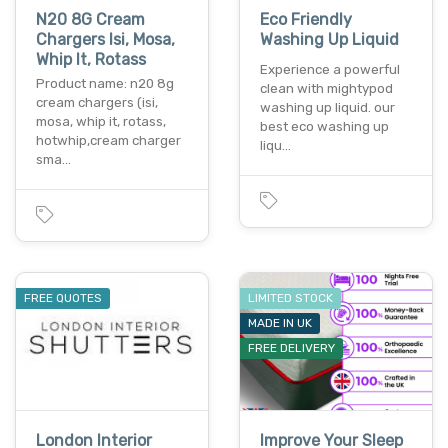
N20 8G Cream
Eco Friendly
Chargers Isi, Mosa,
Washing Up Liquid
Whip It, Rotass
Experience a powerful
Product name: n20 8g
clean with mightypod
cream chargers (isi,
washing up liquid. our
mosa, whip it, rotass,
best eco washing up
hotwhip,cream charger
liqu…
sma…
FREE QUOTES
LIMITED STOCK
MADE IN UK
FREE DELIVERY
London Interior
Improve Your Sleep