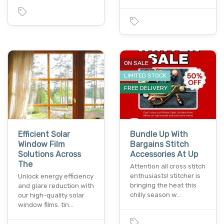
ON SALE
LIMITED STOCK
FREE DELIVERY
Efficient Solar
Bundle Up With
Window Film
Bargains Stitch
Solutions Across
Accessories At Up
The
Attention all cross stitch
enthusiasts! stitcher is
Unlock energy efficiency
bringing the heat this
and glare reduction with
chilly season w…
our high-quality solar
window films. tin…