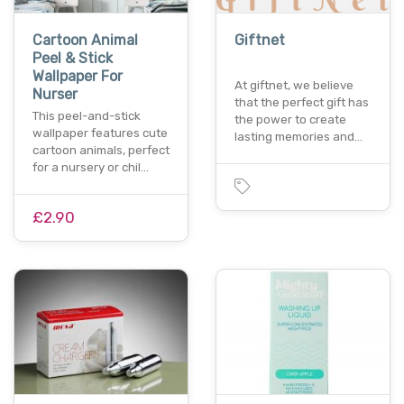
Cartoon Animal
Giftnet
Peel & Stick
Wallpaper For
At giftnet, we believe
Nurser
that the perfect gift has
This peel-and-stick
the power to create
wallpaper features cute
lasting memories and…
cartoon animals, perfect
for a nursery or chil…
£2.90