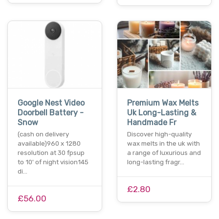
Google Nest Video
Premium Wax Melts
Doorbell Battery -
Uk Long-Lasting &
Snow
Handmade Fr
(cash on delivery
Discover high-quality
available)960 x 1280
wax melts in the uk with
resolution at 30 fpsup
a range of luxurious and
to 10' of night vision145
long-lasting fragr…
di…
£2.80
£56.00