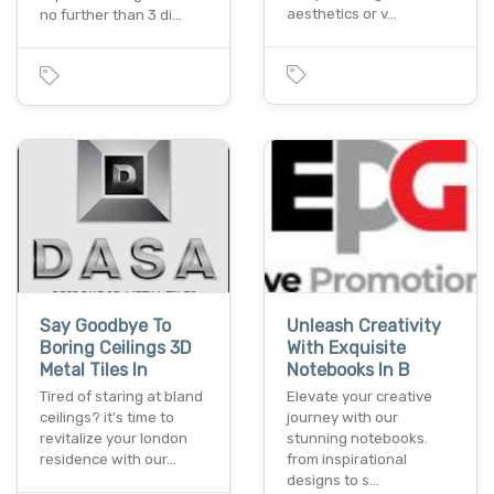
aesthetics or v…
no further than 3 di…
Say Goodbye To
Unleash Creativity
Boring Ceilings 3D
With Exquisite
Metal Tiles In
Notebooks In B
Tired of staring at bland
Elevate your creative
ceilings? it's time to
journey with our
revitalize your london
stunning notebooks.
residence with our…
from inspirational
designs to s…