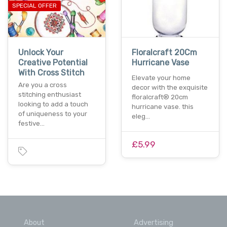
SPECIAL OFFER
Unlock Your
Floralcraft 20Cm
Creative Potential
Hurricane Vase
With Cross Stitch
Elevate your home
Are you a cross
decor with the exquisite
stitching enthusiast
floralcraft® 20cm
looking to add a touch
hurricane vase. this
of uniqueness to your
eleg…
festive…
£5.99
About
Advertising