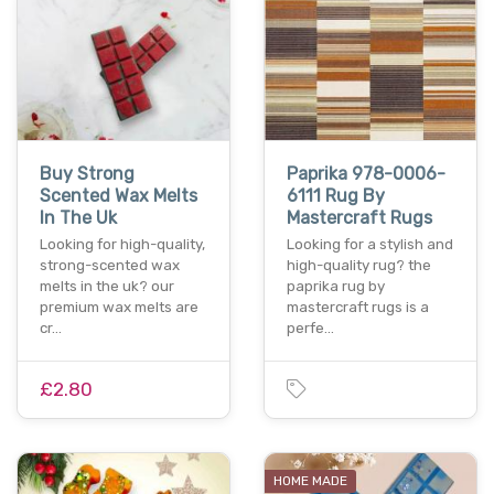
Buy Strong
Paprika 978-0006-
Scented Wax Melts
6111 Rug By
In The Uk
Mastercraft Rugs
Looking for high-quality,
Looking for a stylish and
strong-scented wax
high-quality rug? the
melts in the uk? our
paprika rug by
premium wax melts are
mastercraft rugs is a
cr…
perfe…
£2.80
HOME MADE