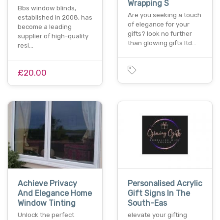
Wrapping S
Bbs window blinds,
Are you seeking a touch
established in 2008, has
of elegance for your
become a leading
gifts? look no further
supplier of high-quality
than glowing gifts ltd…
resi…
£20.00
Achieve Privacy
Personalised Acrylic
And Elegance Home
Gift Signs In The
Window Tinting
South-Eas
Unlock the perfect
elevate your gifting