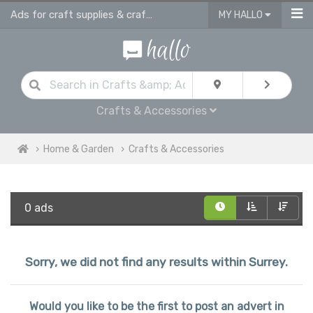
Ads for craft supplies & craft equipment in Surrey
MY HALLO
Crafts & Accessories
Home & Garden
Crafts & Accessories
0 ads
Sorry, we did not find any results within Surrey.
Would you like to be the first to post an advert in