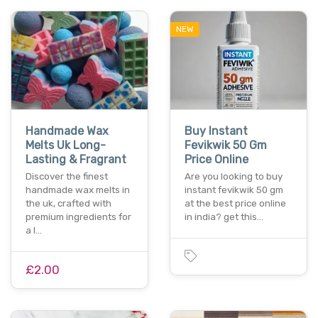
NEW
Handmade Wax
Buy Instant
Melts Uk Long-
Fevikwik 50 Gm
Lasting & Fragrant
Price Online
Discover the finest
Are you looking to buy
handmade wax melts in
instant fevikwik 50 gm
the uk, crafted with
at the best price online
premium ingredients for
in india? get this…
a l…
£2.00