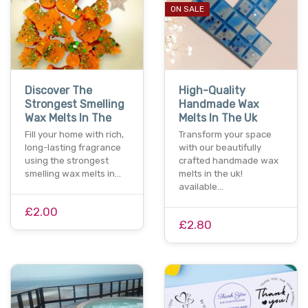
ON SALE
Discover The
High-Quality
Strongest Smelling
Handmade Wax
Wax Melts In The
Melts In The Uk
Fill your home with rich,
Transform your space
long-lasting fragrance
with our beautifully
using the strongest
crafted handmade wax
smelling wax melts in…
melts in the uk!
available…
£2.00
£2.80