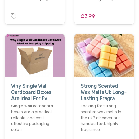
£3.99
Why Single Wall
Strong Scented
Cardboard Boxes
Wax Melts Uk Long-
Are Ideal For Ev
Lasting Fragra
Single wall cardboard
Looking for strong
boxes are a practical,
scented wax melts in
reliable, and cost-
the uk? discover our
effective packaging
handcrafted, highly
soluti…
fragrance…