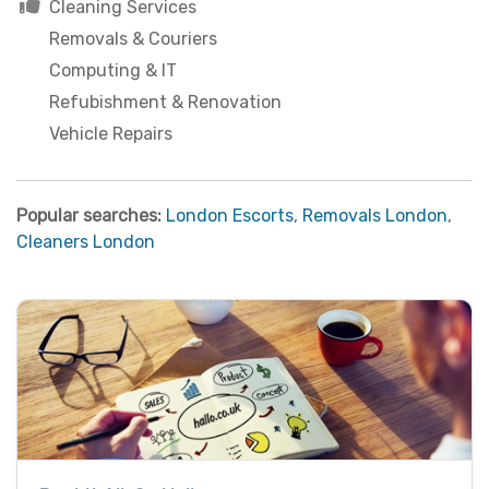
Cleaning Services
Removals & Couriers
Computing & IT
Refubishment & Renovation
Vehicle Repairs
Popular searches:
London Escorts
,
Removals London
,
Cleaners London