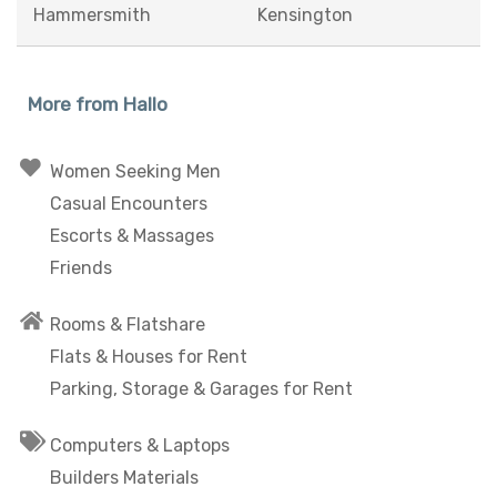
Hammersmith
Kensington
More from Hallo
Women Seeking Men
Casual Encounters
Escorts & Massages
Friends
Rooms & Flatshare
Flats & Houses for Rent
Parking, Storage & Garages for Rent
Computers & Laptops
Builders Materials