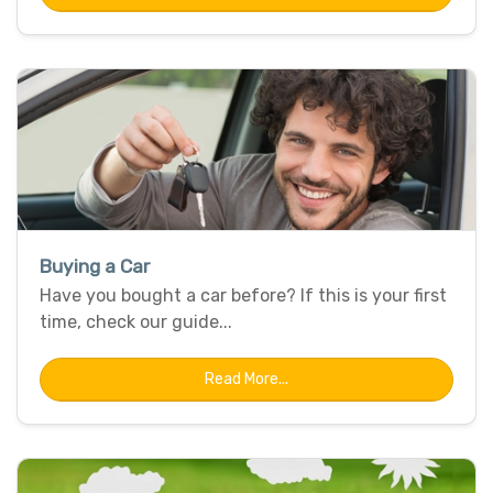
Buying a Car
Have you bought a car before? If this is your first
time, check our guide...
Read More...