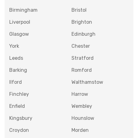
Birmingham
Bristol
Liverpool
Brighton
Glasgow
Edinburgh
York
Chester
Leeds
Stratford
Barking
Romford
Ilford
Walthamstow
Finchley
Harrow
Enfield
Wembley
Kingsbury
Hounslow
Croydon
Morden