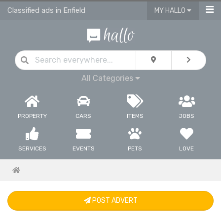
Classified ads in Enfield
MY HALLO
All Categories
PROPERTY
CARS
ITEMS
JOBS
SERVICES
EVENTS
PETS
LOVE
POST ADVERT