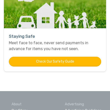
Staying Safe
Meet face to face, never send payments in
advance for items you have not seen.
Check Our Safety Guide
About
Advertising