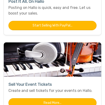
Post It All, On Hallo
Posting on Hallo is quick, easy and free. Let us
boost your sales.
Start Selling With PayPal...
Sell Your Event Tickets
Create and sell tickets for your events on Hallo.
Read More...