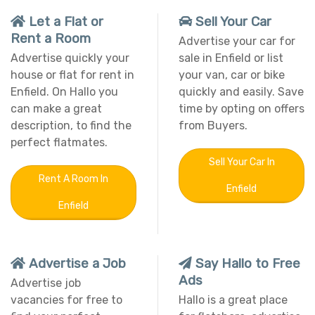
Let a Flat or
Sell Your Car
Rent a Room
Advertise your car for
Advertise quickly your
sale in Enfield or list
house or flat for rent in
your van, car or bike
Enfield. On Hallo you
quickly and easily. Save
can make a great
time by opting on offers
description, to find the
from Buyers.
perfect flatmates.
Sell Your Car In
Rent A Room In
Enfield
Enfield
Advertise a Job
Say Hallo to Free
Ads
Advertise job
vacancies for free to
Hallo is a great place