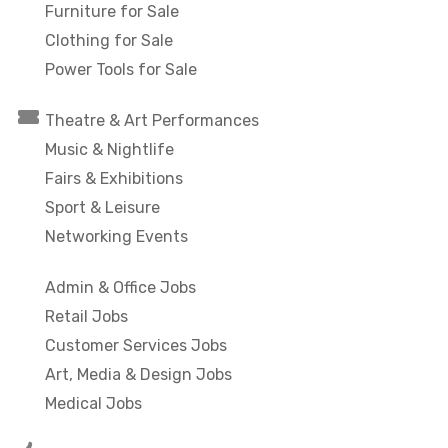
Furniture for Sale
Clothing for Sale
Power Tools for Sale
Theatre & Art Performances
Music & Nightlife
Fairs & Exhibitions
Sport & Leisure
Networking Events
Admin & Office Jobs
Retail Jobs
Customer Services Jobs
Art, Media & Design Jobs
Medical Jobs