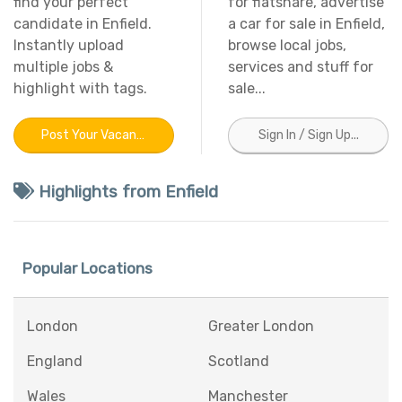
find your perfect
for flatshare, advertise
candidate in Enfield.
a car for sale in Enfield,
Instantly upload
browse local jobs,
multiple jobs &
services and stuff for
highlight with tags.
sale...
Post Your Vacancy In Enfield
Sign In / Sign Up...
Highlights from Enfield
Popular Locations
London
Greater London
England
Scotland
Wales
Manchester