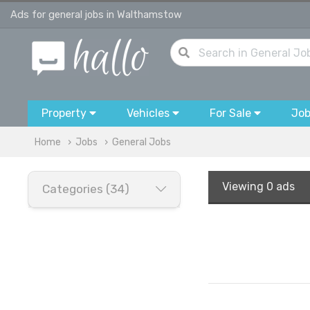
Ads for general jobs in Walthamstow
Property
Vehicles
For Sale
Jo
Home
Jobs
General Jobs
Viewing
0 ads
Categories (34)