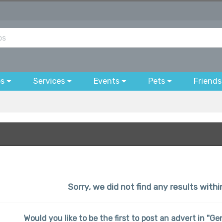
bs
Services
Events
Pets
Friends
Sorry, we did not find any results wit
Would you like to be the first to post an advert in "