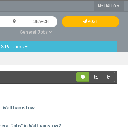
MY HALLO
SEARCH
POST
General Jobs
 & Partners
hin Walthamstow.
General Jobs" in Walthamstow?