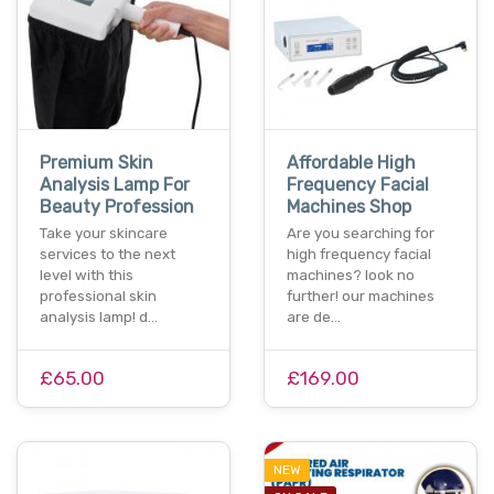
Premium Skin
Affordable High
Analysis Lamp For
Frequency Facial
Beauty Profession
Machines Shop
Take your skincare
Are you searching for
services to the next
high frequency facial
level with this
machines? look no
professional skin
further! our machines
analysis lamp! d…
are de…
£65.00
£169.00
NEW