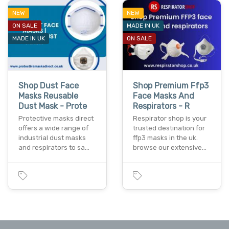
NEW
NEW
ON SALE
MADE IN UK
MADE IN UK
ON SALE
Shop Dust Face
Shop Premium Ffp3
Masks Reusable
Face Masks And
Dust Mask - Prote
Respirators - R
Protective masks direct
Respirator shop is your
offers a wide range of
trusted destination for
industrial dust masks
ffp3 masks in the uk.
and respirators to sa…
browse our extensive…