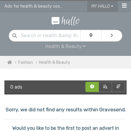
Ads for health & beauty cosmetic products in Gravesend
MY HALLO
Health & Beauty
Fashion
Health & Beauty
0 ads
Sorry, we did not find any results within Gravesend.
Would you like to be the first to post an advert in