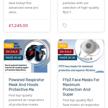
deal today! this
particles with our
advanced vome pro
selection of high-quality
clinic…
ffp3 f…
£1,245.00
NEW
NEW
ON SALE
ON SALE
MADE IN UK
MADE IN UK
Powered Respirator
Ffp3 Face Masks For
Mask And Hoods
Maximum
Protective Ma
Protection And
Super
Find top-quality
powered air respirators
Find top-quality ffp3
at protective masks
face masks at respirator