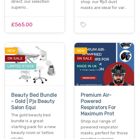
direct. our selection
shop. our ffp3 dust
superio…
masks are ideal for var…
£565.00
NEW
NEW
ON SALE
ON SALE
LIMITED STOCK
MADE IN UK
Beauty Bed Bundle
Premium Air-
- Gold | Pjs Beauty
Powered
Salon Equi
Respirators For
Maximum Prot
The gold beauty bed
bundle is a great
Shop our range of
starting pack for a new
powered respirator
beauty room or tattoo
masks, perfect for those
studio…
needing superior