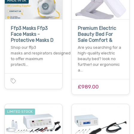
MADE IN UK
Ffp3 Masks Ffp3
Premium Electric
Face Masks -
Beauty Bed For
Protective Masks D
Sale Comfort &
Shop our ffp3
Are you searching for a
masks and respirators designed
high-quality electric
to offer maximum
beauty bed? look no
protecti…
further! our ergonomic
a…
£989.00
LIMITED STOCK