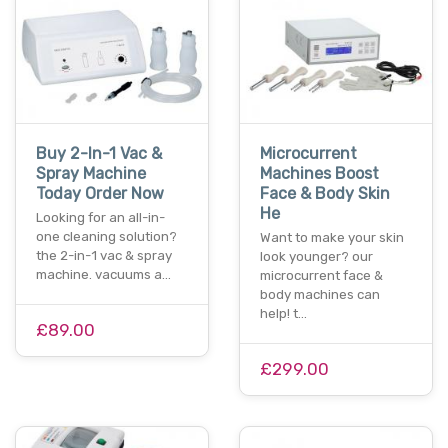
Buy 2-In-1 Vac &
Microcurrent
Spray Machine
Machines Boost
Today Order Now
Face & Body Skin
He
Looking for an all-in-
one cleaning solution?
Want to make your skin
the 2-in-1 vac & spray
look younger? our
machine. vacuums a…
microcurrent face &
body machines can
help! t…
£89.00
£299.00