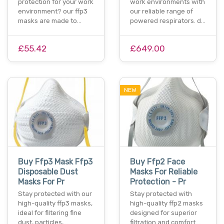
protection for your work
work environments with
environment? our ffp3
our reliable range of
masks are made to…
powered respirators. d…
£55.42
£649.00
NEW
Buy Ffp3 Mask Ffp3
Buy Ffp2 Face
Disposable Dust
Masks For Reliable
Masks For Pr
Protection - Pr
Stay protected with our
Stay protected with
high-quality ffp3 masks,
high-quality ffp2 masks
ideal for filtering fine
designed for superior
dust, particles,…
filtration and comfort.…