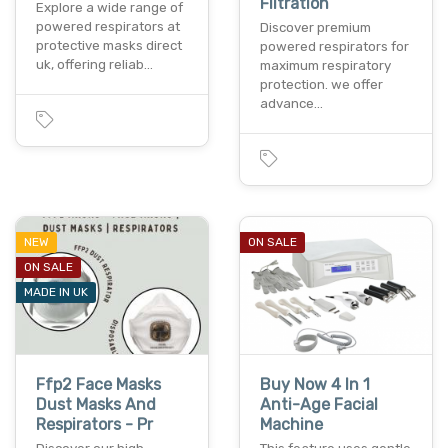
Filtration
Explore a wide range of
powered respirators at
Discover premium
protective masks direct
powered respirators for
uk, offering reliab…
maximum respiratory
protection. we offer
advance…
NEW
ON SALE
ON SALE
MADE IN UK
Ffp2 Face Masks
Buy Now 4 In 1
Dust Masks And
Anti-Age Facial
Respirators - Pr
Machine