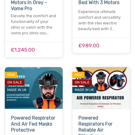
Motors In Grey -
Bed With 3 Motors
Vome Pro
Experience ultimate
Elevate the comfort and
comfort and versatility
functionality of your
with the ster electric
clinic or salon with the
beauty bed with 3…
vome pro clinic cou…
£989.00
£1,245.00
NEW
NEW
ON SALE
ON SALE
MADE IN UK
MADE IN UK
Powered Respirator
Powered
And Air Fed Masks
Respirators For
Protective
Reliable Air