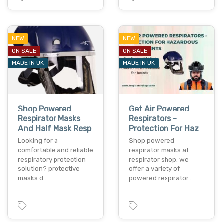
NEW
NEW
ON SALE
ON SALE
MADE IN UK
MADE IN UK
Shop Powered
Get Air Powered
Respirator Masks
Respirators -
And Half Mask Resp
Protection For Haz
Looking for a
Shop powered
comfortable and reliable
respirator masks at
respiratory protection
respirator shop. we
solution? protective
offer a variety of
masks d…
powered respirator…