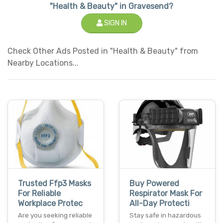
"Health & Beauty" in Gravesend?
SIGN IN
Check Other Ads Posted in "Health & Beauty" from
Nearby Locations...
Trusted Ffp3 Masks
Buy Powered
For Reliable
Respirator Mask For
Workplace Protec
All-Day Protecti
Are you seeking reliable
Stay safe in hazardous