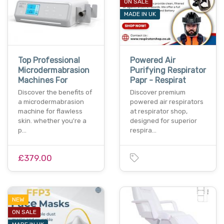
ON SALE
MADE IN UK
Top Professional
Powered Air
Microdermabrasion
Purifying Respirator
Machines For
Papr - Respirat
Discover the benefits of
Discover premium
a microdermabrasion
powered air respirators
machine for flawless
at respirator shop,
skin. whether you're a
designed for superior
p…
respira…
£379.00
NEW
ON SALE