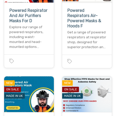
Powered Respirator
Powered
And Air Purifiers
Respirators Air-
Masks For D
Powered Masks &
Hoods F
Explore our range of
powered respirators,
Get a range of powered
including waist-
respirators at respirator
mounted and head-
shop, designed for
mounted options…
superior protection an…
NEW
NEW
ON SALE
ON SALE
MADE IN UK
MADE IN UK