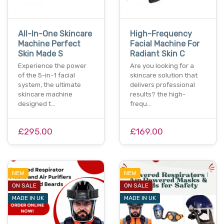
All-In-One Skincare
High-Frequency
Machine Perfect
Facial Machine For
Skin Made S
Radiant Skin C
Experience the power
Are you looking for a
of the 5-in-1 facial
skincare solution that
system, the ultimate
delivers professional
skincare machine
results? the high-
designed t…
frequ…
£295.00
£169.00
NEW
NEW
ON SALE
ON SALE
MADE IN UK
MADE IN UK