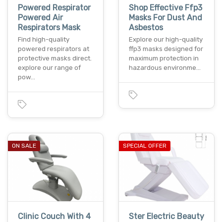
Powered Respirator
Shop Effective Ffp3
Powered Air
Masks For Dust And
Respirators Mask
Asbestos
Find high-quality
Explore our high-quality
powered respirators at
ffp3 masks designed for
protective masks direct.
maximum protection in
explore our range of
hazardous environme…
pow…
ON SALE
SPECIAL OFFER
Clinic Couch With 4
Ster Electric Beauty