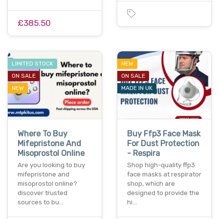
£385.50
LIMITED STOCK
NEW
ON SALE
ON SALE
NEW
MADE IN UK
Where To Buy
Buy Ffp3 Face Mask
Mifepristone And
For Dust Protection
Misoprostol Online
- Respira
Are you looking to buy
Shop high-quality ffp3
mifepristone and
face masks at respirator
misoprostol online?
shop, which are
discover trusted
designed to provide the
sources to bu…
hi…