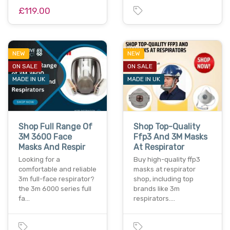
£119.00
NEW
NEW
ON SALE
ON SALE
MADE IN UK
MADE IN UK
Shop Full Range Of
Shop Top-Quality
3M 3600 Face
Ffp3 And 3M Masks
Masks And Respir
At Respirator
Looking for a
Buy high-quality ffp3
comfortable and reliable
masks at respirator
3m full-face respirator?
shop, including top
the 3m 6000 series full
brands like 3m
fa…
respirators.…