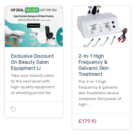
Exclusive Discount
2-In-1 High
On Beauty Salon
Frequency &
Equipment Li
Galvanic Skin
Treatment
Take your beauty salon
to the next level with
The 2-in-1 high
high-quality equipment
frequency & galvanic
at amazing prices! be…
skin treatment device
combines the power of
high-…
£179.10