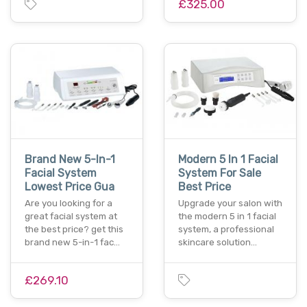
£325.00
Brand New 5-In-1
Modern 5 In 1 Facial
Facial System
System For Sale
Lowest Price Gua
Best Price
Are you looking for a
Upgrade your salon with
great facial system at
the modern 5 in 1 facial
the best price? get this
system, a professional
brand new 5-in-1 fac…
skincare solution…
£269.10