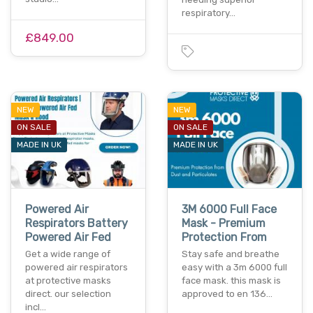
respiratory…
£849.00
NEW
NEW
ON SALE
ON SALE
MADE IN UK
MADE IN UK
Powered Air
3M 6000 Full Face
Respirators Battery
Mask - Premium
Powered Air Fed
Protection From
Get a wide range of
Stay safe and breathe
powered air respirators
easy with a 3m 6000 full
at protective masks
face mask. this mask is
direct. our selection
approved to en 136…
incl…