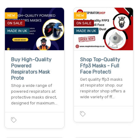
NEW
NEW
ON SALE
ON SALE
MADE IN UK
MADE IN UK
Buy High-Quality
Shop Top-Quality
Powered
Ffp3 Masks - Full
Respirators Mask
Face Protecti
Prote
Get quality ffp3 masks
at respirator shop. our
Shop a wide range of
respirator shop offers a
powered respirators at
wide variety of ff…
protective masks direct,
designed for maximum…