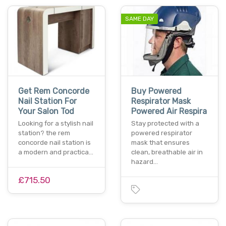
SAME DAY
Get Rem Concorde
Buy Powered
Nail Station For
Respirator Mask
Your Salon Tod
Powered Air Respira
Looking for a stylish nail
Stay protected with a
station? the rem
powered respirator
concorde nail station is
mask that ensures
a modern and practica…
clean, breathable air in
hazard…
£715.50