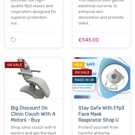
Discover our high-
This feature uses gentle
quality ffp2 masks and
electrical currents to
respirators designed for
enhance skin
superior protection.
absorption and promote
our…
cellul…
£545.00
ON SALE
NEW
ON SALE
MADE IN UK
Big Discount On
Stay Safe With Ffp3
Clinic Couch With 4
Face Mask
Motors - Buy
Respirator Shop U
Shop clinic couch with 4
Protect yourself from
motors and get the best
harmful airborne