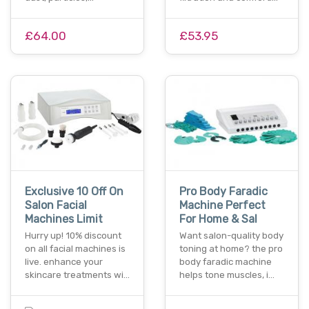
£64.00
£53.95
Exclusive 10 Off On
Pro Body Faradic
Salon Facial
Machine Perfect
Machines Limit
For Home & Sal
Hurry up! 10% discount
Want salon-quality body
on all facial machines is
toning at home? the pro
live. enhance your
body faradic machine
skincare treatments wi…
helps tone muscles, i…