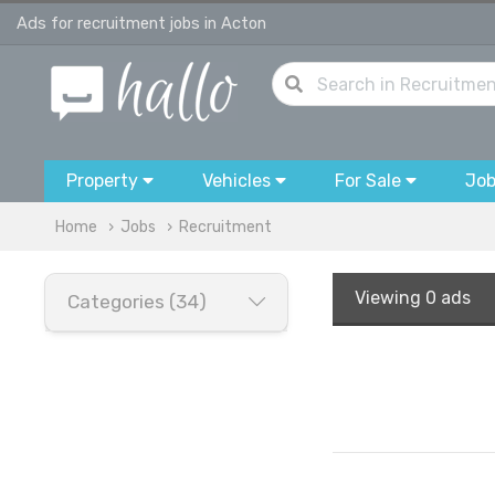
Ads for recruitment jobs in Acton
Property
Vehicles
For Sale
Jo
Home
Jobs
Recruitment
Viewing
0 ads
Categories (34)