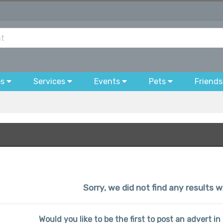
bs
Services
Events
Pets
Friends
Sorry, we did not find any results w
Would you like to be the first to post an advert i