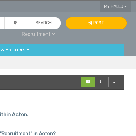
MY HALLO
SEARCH
POST
Recruitment
 & Partners
ithin Acton.
n "Recruitment" in Acton?