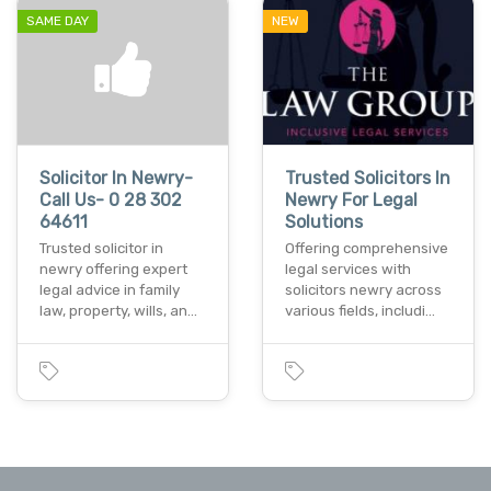
SAME DAY
NEW
Solicitor In Newry-
Trusted Solicitors In
Call Us- 0 28 302
Newry For Legal
64611
Solutions
Trusted solicitor in
Offering comprehensive
newry offering expert
legal services with
legal advice in family
solicitors newry across
law, property, wills, an…
various fields, includi…