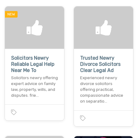
NEW
Solicitors Newry
Trusted Newry
Reliable Legal Help
Divorce Solicitors
Near Me To
Clear Legal Ad
Solicitors newry offering
Experienced newry
expert advice on family
divorce solicitors
law, property, wills, and
offering practical,
disputes. frie…
compassionate advice
on separatio…