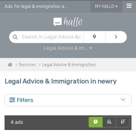
Ads for legal & immigration advice services in Newry
MY HALLO
Legal Advice & Im...
Services
Legal Advice & Immigration
Legal Advice & Immigration in newry
Filters
4 ads