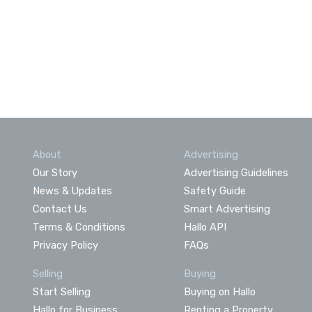
About
Advertising
Our Story
Advertising Guidelines
News & Updates
Safety Guide
Contact Us
Smart Advertising
Terms & Conditions
Hallo API
Privacy Policy
FAQs
Selling
Buying
Start Selling
Buying on Hallo
Hallo for Business
Renting a Property