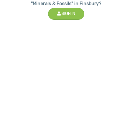
"Minerals & Fossils" in Finsbury?
SIGN IN