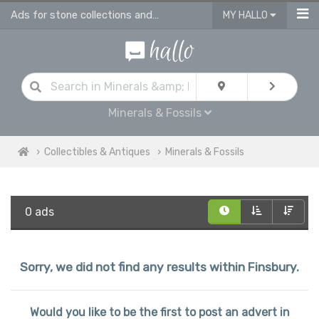
Ads for stone collections and antique fossils in Finsbury
MY HALLO
Minerals & Fossils
Collectibles & Antiques
Minerals & Fossils
0 ads
Sorry, we did not find any results within Finsbury.
Would you like to be the first to post an advert in