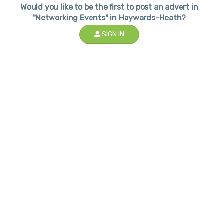
Would you like to be the first to post an advert in
"Networking Events" in Haywards-Heath?
SIGN IN