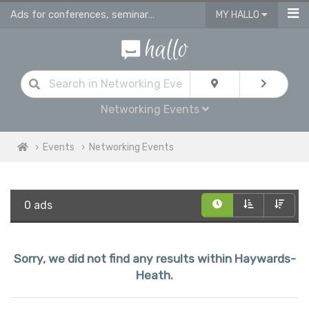
Ads for conferences, seminars & workshops in Haywards Heath
MY HALLO
Networking Events
Events
Networking Events
0 ads
Sorry, we did not find any results within Haywards-
Heath.