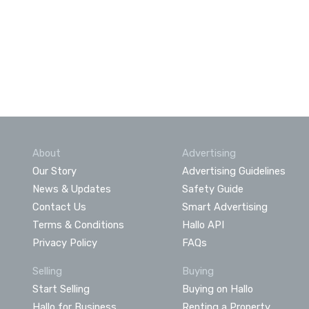
About
Advertising
Our Story
Advertising Guidelines
News & Updates
Safety Guide
Contact Us
Smart Advertising
Terms & Conditions
Hallo API
Privacy Policy
FAQs
Selling
Buying
Start Selling
Buying on Hallo
Hallo for Business
Renting a Property