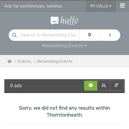
Ads for conferences, seminars & workshops in Thorntonheath
MY HALLO
Networking Events
Events
Networking Events
0 ads
Sorry, we did not find any results within
Thorntonheath.