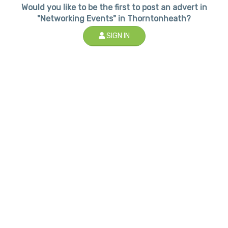
Would you like to be the first to post an advert in
"Networking Events" in Thorntonheath?
SIGN IN