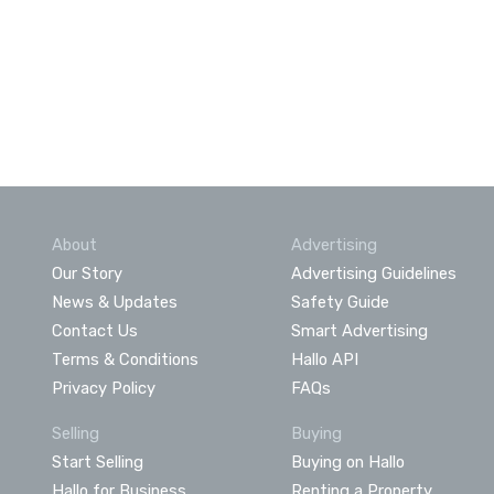
About
Advertising
Our Story
Advertising Guidelines
News & Updates
Safety Guide
Contact Us
Smart Advertising
Terms & Conditions
Hallo API
Privacy Policy
FAQs
Selling
Buying
Start Selling
Buying on Hallo
Hallo for Business
Renting a Property