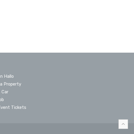
n Hallo
 a Property
a Car
ob
Event Tickets