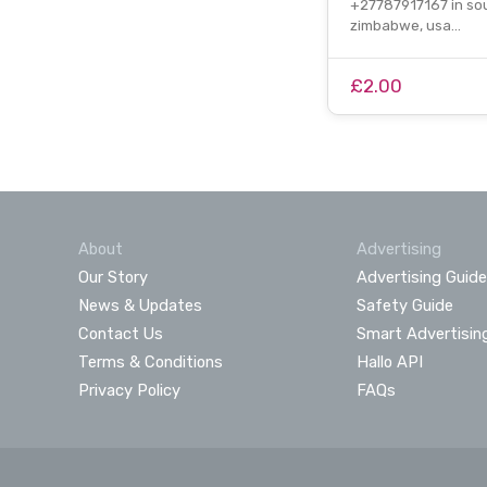
+27787917167 in sou
zimbabwe, usa…
£2.00
About
Advertising
Our Story
Advertising Guide
News & Updates
Safety Guide
Contact Us
Smart Advertisin
Terms & Conditions
Hallo API
Privacy Policy
FAQs