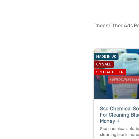
Check Other Ads Pos
MADE IN UK
ON SALE
SPECIAL OFFER
Ssd Chemical So
For Cleaning Bla
Money +
Ssd chemical solutio
cleaning black mon