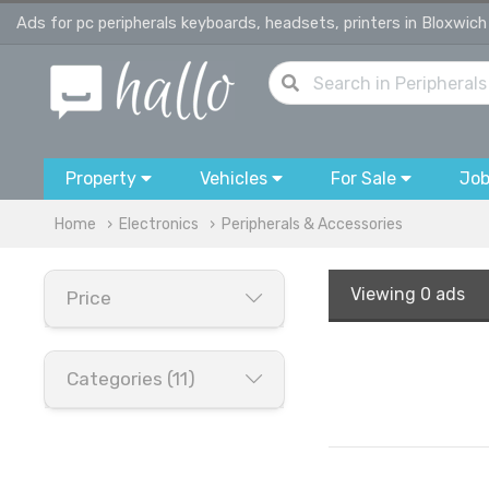
Ads for pc peripherals keyboards, headsets, printers in Bloxwich
Property
Vehicles
For Sale
Jo
Home
Electronics
Peripherals & Accessories
Viewing
0 ads
Price
Categories (11)