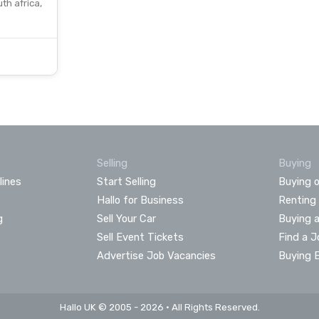
th africa,
Selling
Buying
lines
Start Selling
Buying o
Hallo for Business
Renting
g
Sell Your Car
Buying 
Sell Event Tickets
Find a J
Advertise Job Vacancies
Buying 
Hallo UK © 2005 - 2026 • All Rights Reserved.