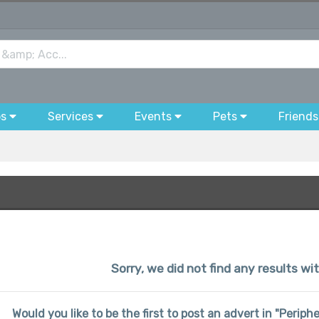
bs
Services
Events
Pets
Friends
Sorry, we did not find any results wi
Would you like to be the first to post an advert in "Perip