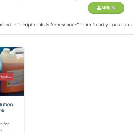
SIGN IN
ted in "Peripherals & Accessories" from Nearby Locations..
lution
ck
n for
ey