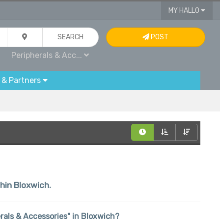
MY HALLO
SEARCH
POST
Peripherals & Acc...
 & Partners
thin Bloxwich.
herals & Accessories" in Bloxwich?