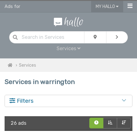
Ads for
MY HALLO
Services
Services
Services in warrington
Filters
26 ads