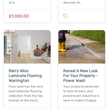
of a…
discover th…
£1,000.00
Berry Alloc
Reveal A New Look
Laminate Flooring
For Your Property -
Warrington
Power Wash
Floor land has the very
Your property deserves
best laminate flooring
to look its best, and
collection from the top
powerwash industrial is
brands at the most…
here to make it happe…