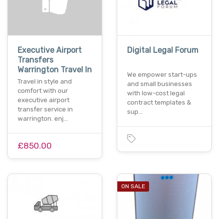
Executive Airport
Digital Legal Forum
Transfers
Warrington Travel In
We empower start-ups
Travel in style and
and small businesses
comfort with our
with low-cost legal
executive airport
contract templates &
transfer service in
sup…
warrington. enj…
£850.00
ON SALE