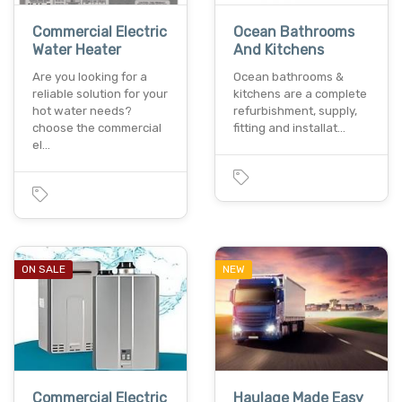
Commercial Electric
Ocean Bathrooms
Water Heater
And Kitchens
Are you looking for a
Ocean bathrooms &
reliable solution for your
kitchens are a complete
hot water needs?
refurbishment, supply,
choose the commercial
fitting and installat…
el…
ON SALE
NEW
Commercial Electric
Haulage Made Easy