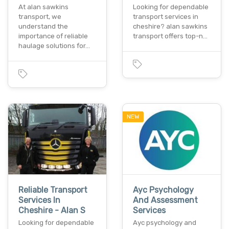
At alan sawkins
Looking for dependable
transport, we
transport services in
understand the
cheshire? alan sawkins
importance of reliable
transport offers top-n…
haulage solutions for…
NEW
Reliable Transport
Ayc Psychology
Services In
And Assessment
Cheshire - Alan S
Services
Looking for dependable
Ayc psychology and