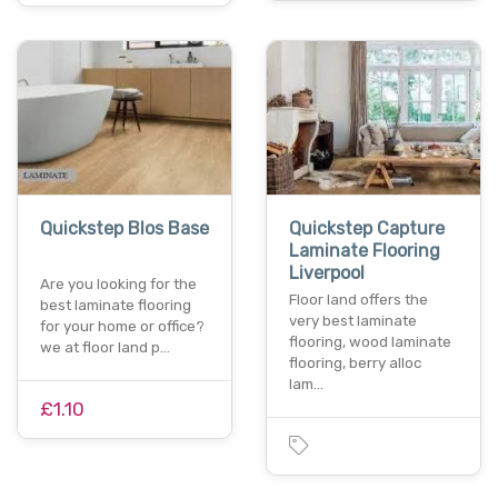
Quickstep Blos Base
Quickstep Capture
Laminate Flooring
Liverpool
Are you looking for the
Floor land offers the
best laminate flooring
very best laminate
for your home or office?
flooring, wood laminate
we at floor land p…
flooring, berry alloc
lam…
£1.10