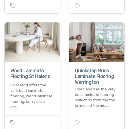
Wood Laminate
Quickstep Muse
Flooring St Helens
Laminate Flooring
Warrington
Floor land offers the
Floor land has the very
very best laminate
best laminate flooring
flooring, wood laminate
collection from the top
flooring, berry alloc
brands at the most…
lam…