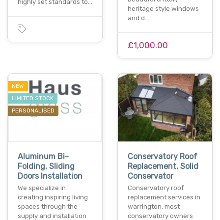
highly set standards to…
heritage style windows
and d…
£1,000.00
NEW
LIMITED STOCK
PERSONALISED
Aluminum Bi-
Conservatory Roof
Folding, Sliding
Replacement, Solid
Doors Installation
Conservator
We specialize in
Conservatory roof
creating inspiring living
replacement services in
spaces through the
warrington. most
supply and installation
conservatory owners