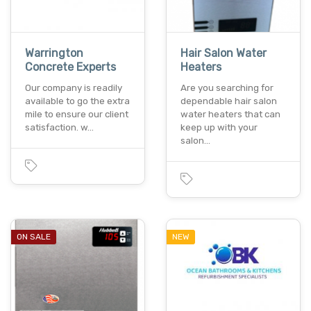
Warrington
Hair Salon Water
Concrete Experts
Heaters
Our company is readily
Are you searching for
available to go the extra
dependable hair salon
mile to ensure our client
water heaters that can
satisfaction. w…
keep up with your
salon…
ON SALE
NEW