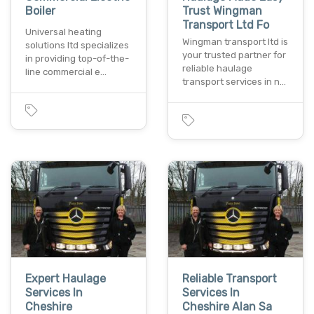
Boiler
Trust Wingman
Transport Ltd Fo
Universal heating
Wingman transport ltd is
solutions ltd specializes
your trusted partner for
in providing top-of-the-
reliable haulage
line commercial e…
transport services in n…
Expert Haulage
Reliable Transport
Services In
Services In
Cheshire
Cheshire Alan Sa