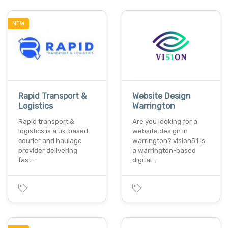
NEW
Rapid Transport &
Website Design
Logistics
Warrington
Rapid transport &
Are you looking for a
logistics is a uk-based
website design in
courier and haulage
warrington? vision51 is
provider delivering
a warrington-based
fast…
digital…