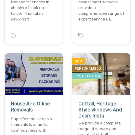
transport services in
assessment services
cheshire? look no
provide a
further than alan
comprehensive range of
sawkins t…
expert services, i…
NEW
PERSONALISED
LIMITED STOCK
House And Office
Crittall, Heritage
Removals
Style Windows And
Doors Insta
Superfast deliveries &
We provide a complete
removals is a family
range of secure and
runn business with
beautiful crittall,