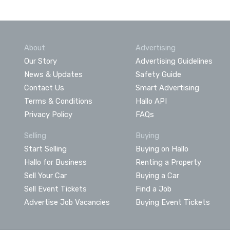
About
Advertising
Our Story
Advertising Guidelines
News & Updates
Safety Guide
Contact Us
Smart Advertising
Terms & Conditions
Hallo API
Privacy Policy
FAQs
Selling
Buying
Start Selling
Buying on Hallo
Hallo for Business
Renting a Property
Sell Your Car
Buying a Car
Sell Event Tickets
Find a Job
Advertise Job Vacancies
Buying Event Tickets