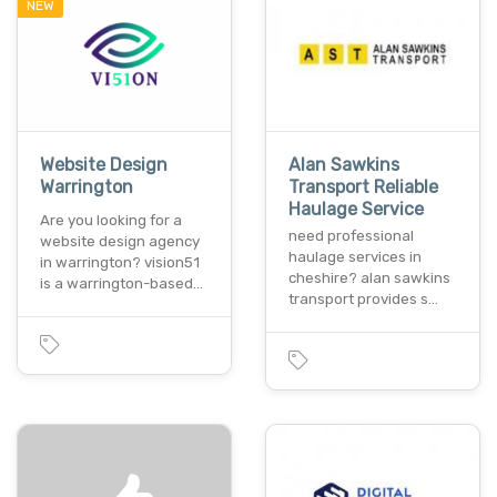
NEW
Website Design
Alan Sawkins
Warrington
Transport Reliable
Haulage Service
Are you looking for a
need professional
website design agency
haulage services in
in warrington? vision51
cheshire? alan sawkins
is a warrington-based…
transport provides s…