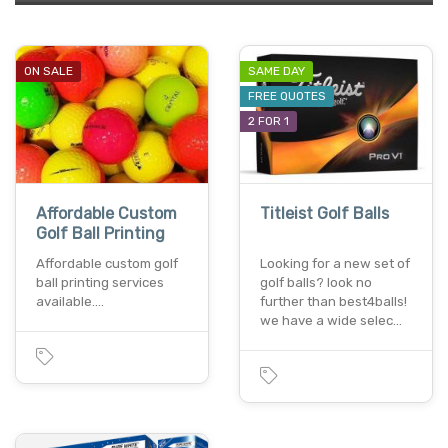
ON SALE
SAME DAY
FREE QUOTES
2 FOR 1
Affordable Custom
Titleist Golf Balls
Golf Ball Printing
Affordable custom golf
Looking for a new set of
ball printing services
golf balls? look no
available.…
further than best4balls!
we have a wide selec…