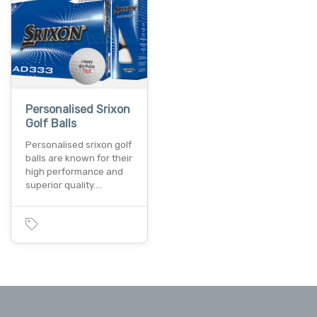
Personalised Srixon
Golf Balls
Personalised srixon golf
balls are known for their
high performance and
superior quality.…