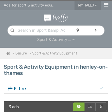
Ads for sport & activity equipment for sale in Henley On Thames
MY HALLO
Sport & Activity ...
Leisure
Sport & Activity Equipment
Sport & Activity Equipment in henley-on-
thames
Filters
3 ads