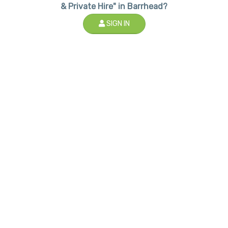
& Private Hire" in Barrhead?
SIGN IN