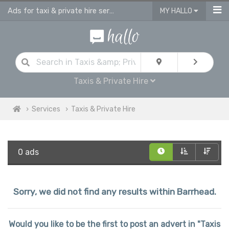
Ads for taxi & private hire services in Barrhead
MY HALLO
Taxis & Private Hire
Services
Taxis & Private Hire
0 ads
Sorry, we did not find any results within Barrhead.
Would you like to be the first to post an advert in "Taxis