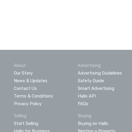
About
Advertising
Our Story
Advertising Guidelines
News & Updates
Safety Guide
Contact Us
Smart Advertising
Terms & Conditions
Hallo API
Privacy Policy
FAQs
Selling
Buying
Start Selling
Buying on Hallo
Hallo for Business
Renting a Property