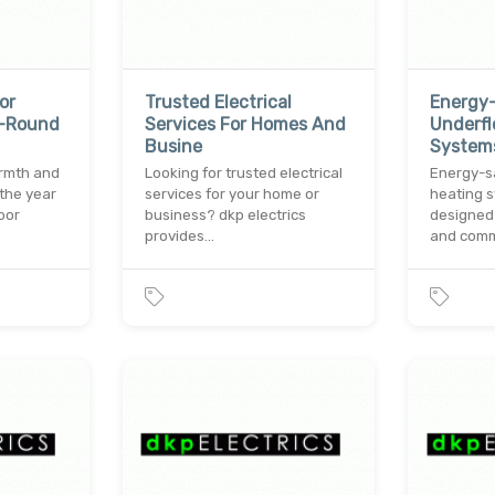
or
Trusted Electrical
Energy
r-Round
Services For Homes And
Underfl
Busine
Systems
armth and
Looking for trusted electrical
Energy-s
the year
services for your home or
heating s
oor
business? dkp electrics
designed
provides…
and com