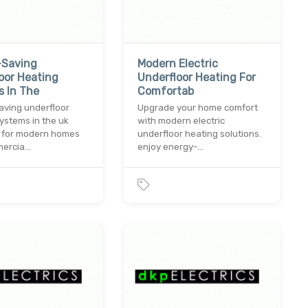
-Saving
Modern Electric
oor Heating
Underfloor Heating For
 In The
Comfortab
aving underfloor
Upgrade your home comfort
ystems in the uk
with modern electric
 for modern homes
underfloor heating solutions.
mercia…
enjoy energy-…