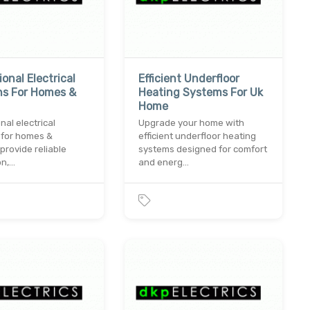
onal Electrical
Efficient Underfloor
ns For Homes &
Heating Systems For Uk
Home
nal electrical
Upgrade your home with
 for homes &
efficient underfloor heating
provide reliable
systems designed for comfort
on,…
and energ…