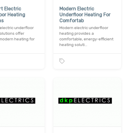
t Electric
Modern Electric
oor Heating
Underfloor Heating For
ns
Comfortab
electric underfloor
Modern electric underfloor
olutions offer
heating provides a
, modern heating for
comfortable, energy-efficient
heating soluti…