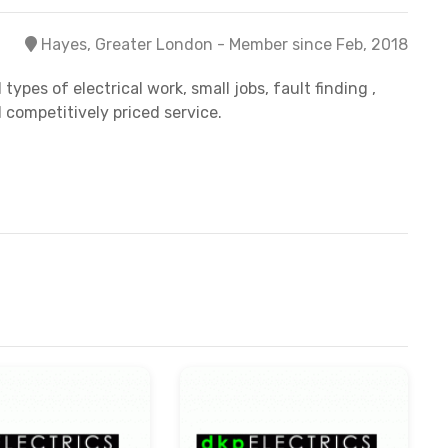
Hayes, Greater London - Member since Feb, 2018
ypes of electrical work, small jobs, fault finding ,
 competitively priced service.