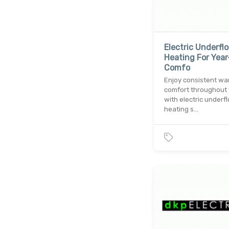
Electric Underflo
Heating For Yea
Comfo
Enjoy consistent w
comfort throughout 
with electric underfl
heating s…