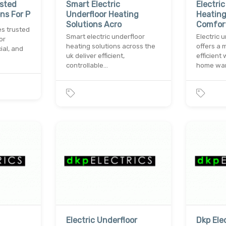
usted
Smart Electric
Electri
ons For P
Underfloor Heating
Heating
Solutions Acro
Comfor
es trusted
Smart electric underfloor
Electric 
or
heating solutions across the
offers a 
ial, and
uk deliver efficient,
efficient
controllable…
home wa
Electric Underfloor
Dkp Elec