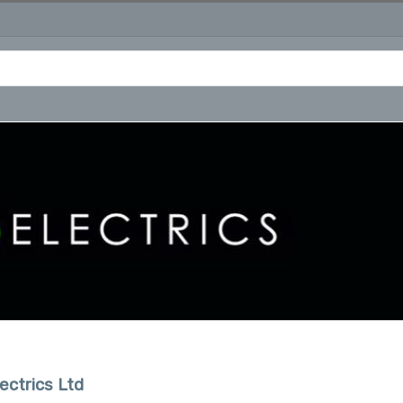
ectrics Ltd