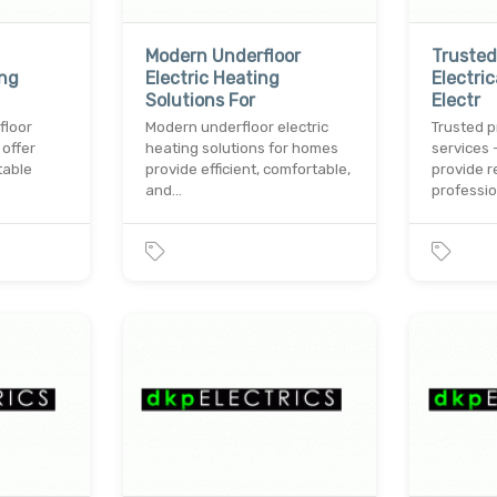
Modern Underfloor
Trusted
ing
Electric Heating
Electri
Solutions For
Electr
floor
Modern underfloor electric
Trusted p
 offer
heating solutions for homes
services 
table
provide efficient, comfortable,
provide r
and…
professi