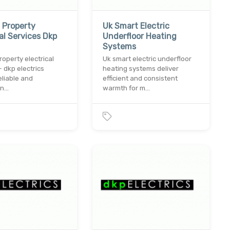
 Property
Uk Smart Electric
cal Services Dkp
Underfloor Heating
Systems
roperty electrical
Uk smart electric underfloor
– dkp electrics
heating systems deliver
eliable and
efficient and consistent
on…
warmth for m…