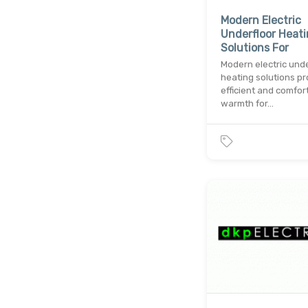
Modern Electric
Underfloor Heat
Solutions For
Modern electric unde
heating solutions pr
efficient and comfor
warmth for…