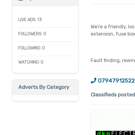
LIVE ADS: 13
We're a friendly, lo
extension, fuse box
FOLLOWERS: 0
FOLLOWING: 0
Fault finding, rewir
WATCHING: 0
07947912522
Adverts By Category
Classifieds posted