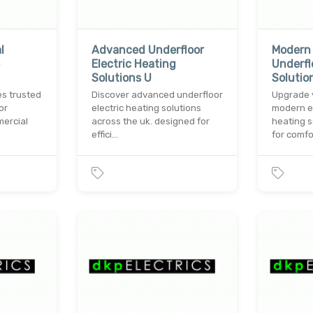
l
Advanced Underfloor
Modern 
Electric Heating
Underfl
Solutions U
Solutio
es trusted
Discover advanced underfloor
Upgrade 
or
electric heating solutions
modern el
mercial
across the uk. designed for
heating s
effici…
for comfo