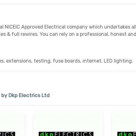
cal NICEIC Approved Electrical company which undertakes all t
es & full rewires. You can rely on a professional, honest and
es, extensions, testing, fuse boards, internet, LED lighting.
 by Dkp Electrics Ltd