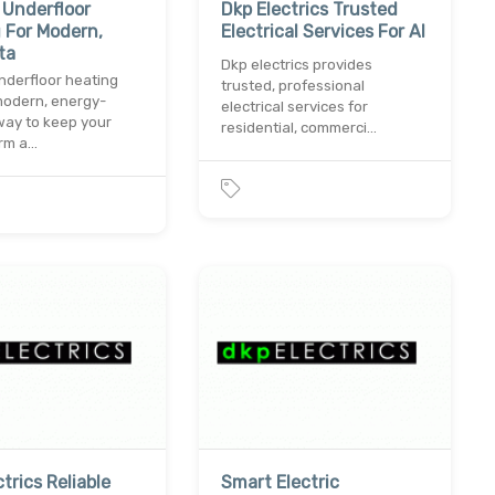
c Underfloor
Dkp Electrics Trusted
 For Modern,
Electrical Services For Al
ta
Dkp electrics provides
underfloor heating
trusted, professional
modern, energy-
electrical services for
 way to keep your
residential, commerci…
rm a…
trics Reliable
Smart Electric