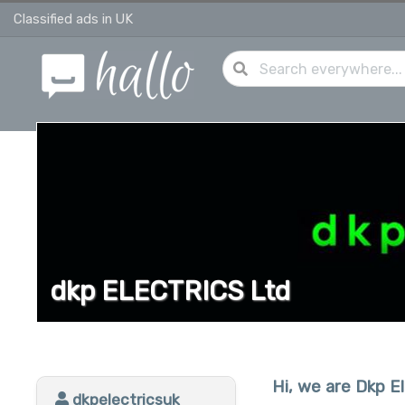
Classified ads in UK
dkp ELECTRICS Ltd
Hi, we are Dkp El
dkpelectricsuk