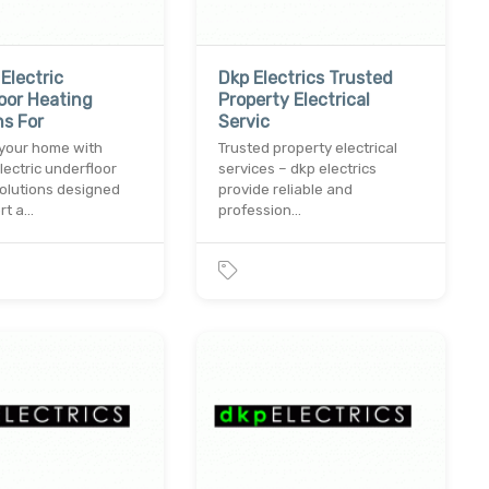
Electric
Dkp Electrics Trusted
oor Heating
Property Electrical
ns For
Servic
your home with
Trusted property electrical
ectric underfloor
services – dkp electrics
olutions designed
provide reliable and
rt a…
profession…