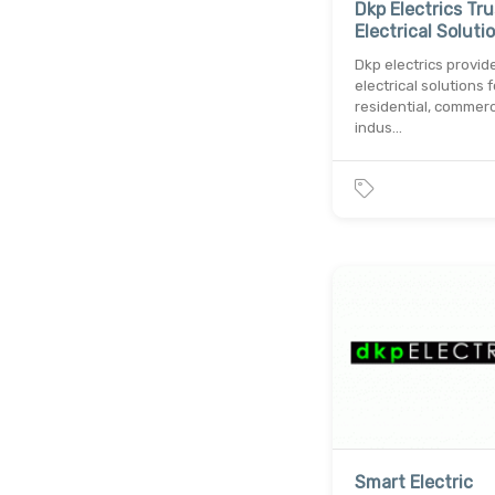
Dkp Electrics Tr
Electrical Soluti
Dkp electrics provid
electrical solutions f
residential, commerc
indus…
Smart Electric