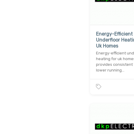
Energy-Efficient
Underfloor Heati
Uk Homes
Energy-efficient und
heating for uk home
provides consistent
lower running…