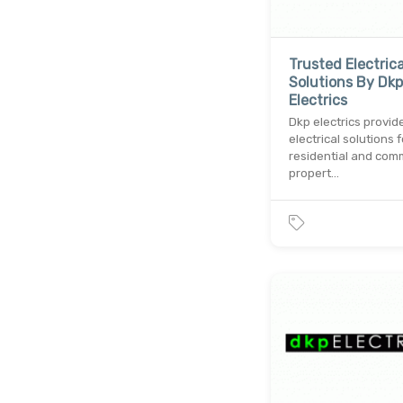
Trusted Electrica
Solutions By Dkp
Electrics
Dkp electrics provid
electrical solutions f
residential and com
propert…