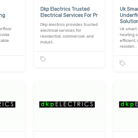
Dkp Electrics Trusted
Uk Smar
ing
Electrical Services For Pr
Underfl
Solutio
Dkp electrics provides trusted
rfloor
Uk smart 
electrical services for
ovide
heating s
residential, commercial, and
table
efficient
indust…
residen…