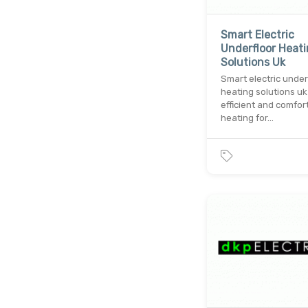
Smart Electric
Underfloor Heat
Solutions Uk
Smart electric under
heating solutions uk
efficient and comfor
heating for…