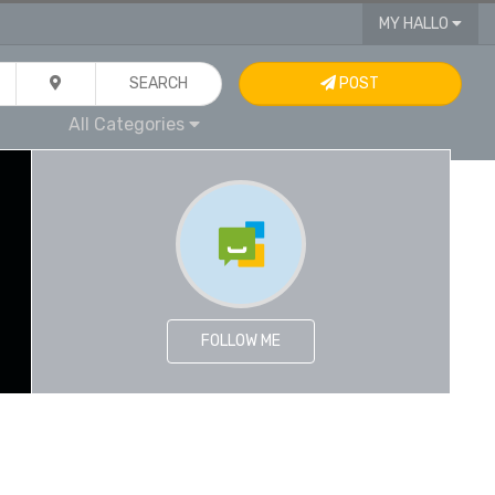
MY HALLO
SEARCH
POST
All Categories
FOLLOW ME