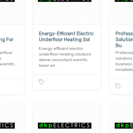
Energy-Efficient Electric
Professi
ng For
Underfloor Heating Sol
Solutio
Bu
Energy-efficient electric
erfloor
Professio
underfloor heating solutions
s
solutions
deliver consistent warmth,
 warmth,
business 
lower en…
installati