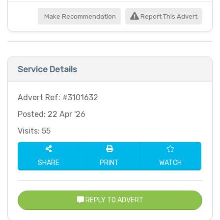
Make Recommendation
Report This Advert
Service Details
Advert Ref: #3101632
Posted: 22 Apr '26
Visits: 55
SHARE
PRINT
WATCH
REPLY TO ADVERT