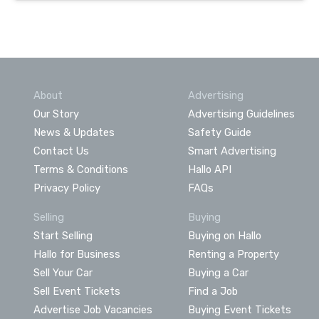
About
Advertising
Our Story
Advertising Guidelines
News & Updates
Safety Guide
Contact Us
Smart Advertising
Terms & Conditions
Hallo API
Privacy Policy
FAQs
Selling
Buying
Start Selling
Buying on Hallo
Hallo for Business
Renting a Property
Sell Your Car
Buying a Car
Sell Event Tickets
Find a Job
Advertise Job Vacancies
Buying Event Tickets