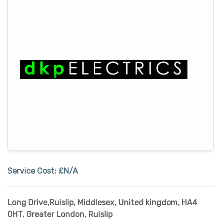
Service Cost:
£N/A
Long Drive,Ruislip, Middlesex, United kingdom, HA4
0HT
,
Greater London
,
Ruislip