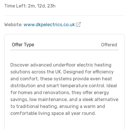
Time Left: 2m, 12d, 23h
Website:
www.dkpelectrics.co.uk
Offer Type
Offered
Discover advanced underfloor electric heating
solutions across the UK. Designed for efficiency
and comfort, these systems provide even heat
distribution and smart temperature control. Ideal
for homes and renovations, they offer energy
savings, low maintenance, and a sleek alternative
to traditional heating, ensuring a warm and
comfortable living space all year round.