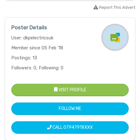
Report This Advert
Poster Details
User: dkpelectricsuk
Member since 05 Feb '18
Postings: 13
Followers: 0, Following: 0
VISIT PROFILE
FOLLOW ME
CALL
0794791XXXX