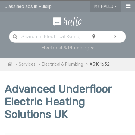
Classified ads in Ruislip
MY HALLO
Electrical & Plumbing
Services
Electrical & Plumbing
#3101632
Advanced Underfloor
Electric Heating
Solutions UK