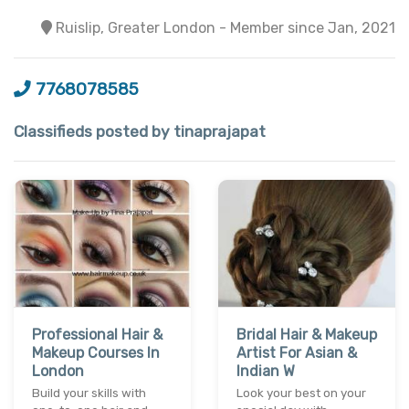
Ruislip, Greater London - Member since Jan, 2021
7768078585
Classifieds posted by tinaprajapat
Professional Hair &
Bridal Hair & Makeup
Makeup Courses In
Artist For Asian &
London
Indian W
Build your skills with
Look your best on your