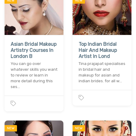
NEW
NEW
Asian Bridal Makeup
Top Indian Bridal
Artistry Courses In
Hair And Makeup
London B
Artist In Lond
You can go over
Tina prajapat specialises
whatever skills you want
in bridal hair and
to review or learn in
makeup for asian and
more detail during this
indian brides. for all w…
ses…
NEW
NEW