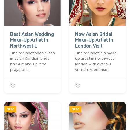
Best Asian Wedding
Now Asian Bridal
Make-Up Artist In
Make-Up Artist In
Northwest L
London Visit
Tina prajapat specialises
Tina prajapat is a make-
in asian & indian bridal
up artist in northwest
hair & make-up. tina
london with over 20
prajapat c…
years’ experience…
NEW
NEW