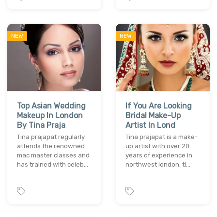
NEW
NEW
Top Asian Wedding
If You Are Looking
Makeup In London
Bridal Make-Up
By Tina Praja
Artist In Lond
Tina prajapat regularly
Tina prajapat is a make-
attends the renowned
up artist with over 20
mac master classes and
years of experience in
has trained with celeb…
northwest london. ti…