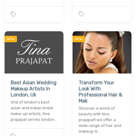
NEW
NEW
Best Asian Wedding
Transform Your
Makeup Artists In
Look With
London, Uk
Professional Hair &
Mak
One of london's best
asian and indian bridal
Discover a world of
make-up artists, tina
beauty with tina
prajapat serves london…
prajapat! we offer a
wide range of hair and
makeup tr…