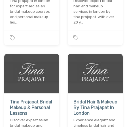
Tina prajapat in london
Discover expert bridal
for expert-led asian
hair and makeup
bridal makeup courses
services in london by
and personal makeup
tina prajapat. with over
les…
20 y…
Tina Prajapat Bridal
Bridal Hair & Makeup
Makeup & Personal
By Tina Prajapat In
Lessons
London
Discover expert asian
Experience elegant and
bridal makeup and
timeless bridal hair and