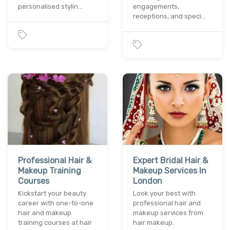
personalised stylin…
engagements,
receptions, and speci…
Professional Hair &
Expert Bridal Hair &
Makeup Training
Makeup Services In
Courses
London
Kickstart your beauty
Look your best with
career with one-to-one
professional hair and
hair and makeup
makeup services from
training courses at hair
hair makeup.