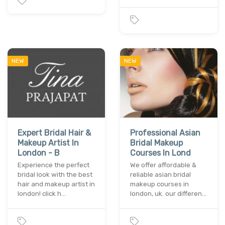
NEW
NEW
Expert Bridal Hair &
Professional Asian
Makeup Artist In
Bridal Makeup
London - B
Courses In Lond
Experience the perfect
We offer affordable &
bridal look with the best
reliable asian bridal
hair and makeup artist in
makeup courses in
london! click h…
london, uk. our differen…