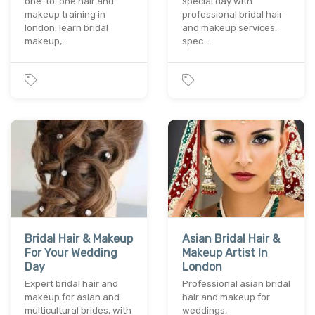
one-to-one hair and
special day with
makeup training in
professional bridal hair
london. learn bridal
and makeup services.
makeup,…
spec…
Bridal Hair & Makeup
Asian Bridal Hair &
For Your Wedding
Makeup Artist In
Day
London
Expert bridal hair and
Professional asian bridal
makeup for asian and
hair and makeup for
multicultural brides, with
weddings,