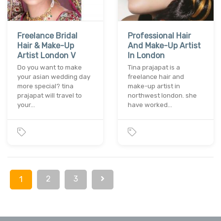
Freelance Bridal
Professional Hair
Hair & Make-Up
And Make-Up Artist
Artist London V
In London
Do you want to make
Tina prajapat is a
your asian wedding day
freelance hair and
more special? tina
make-up artist in
prajapat will travel to
northwest london. she
your…
have worked…
2
3
1