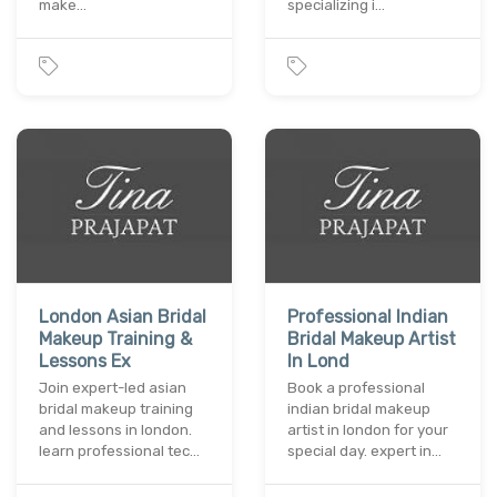
make…
specializing i…
London Asian Bridal
Professional Indian
Makeup Training &
Bridal Makeup Artist
Lessons Ex
In Lond
Join expert-led asian
Book a professional
bridal makeup training
indian bridal makeup
and lessons in london.
artist in london for your
learn professional tec…
special day. expert in…