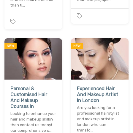
than ti…
NEW
NEW
Personal &
Experienced Hair
Customised Hair
And Makeup Artist
And Makeup
In London
Courses In
Are you looking for a
professional hairstylist
Looking to enhance your
and makeup artist in
hair and makeup skills?
london who can
then contact us today!
transfo…
our comprehensive c…