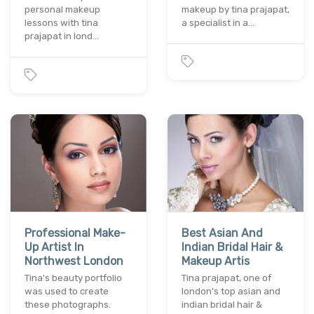
personal makeup
makeup by tina prajapat,
lessons with tina
a specialist in a…
prajapat in lond…
Professional Make-
Best Asian And
Up Artist In
Indian Bridal Hair &
Northwest London
Makeup Artis
Tina's beauty portfolio
Tina prajapat, one of
was used to create
london's top asian and
these photographs.
indian bridal hair &