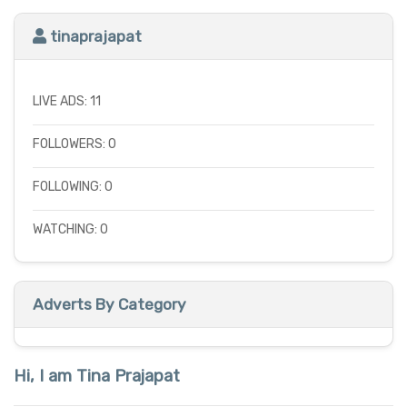
tinaprajapat
LIVE ADS: 11
FOLLOWERS: 0
FOLLOWING: 0
WATCHING: 0
Adverts By Category
Hi, I am Tina Prajapat