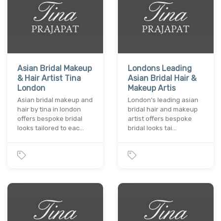
Asian Bridal Makeup
Londons Leading
& Hair Artist Tina
Asian Bridal Hair &
London
Makeup Artis
Asian bridal makeup and
London’s leading asian
hair by tina in london
bridal hair and makeup
offers bespoke bridal
artist offers bespoke
looks tailored to eac…
bridal looks tai…