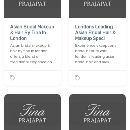
Asian Bridal Makeup
Londons Leading
& Hair By Tina In
Asian Bridal Hair &
London
Makeup Speci
Asian bridal makeup &
Experience exceptional
hair by tina in london
bridal beauty with
offers a blend of
london’s leading asian
traditional elegance an…
bridal hair and mak…