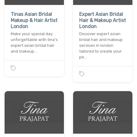
Tinas Asian Bridal
Expert Asian Bridal
Makeup & Hair Artist
Hair & Makeup Artist
London
London
Make your special day
Discover expert asian
unforgettable with tina’s
bridal hair and makeup
expert asian bridal hair
services in london
and makeup…
tailored to create your
pe…