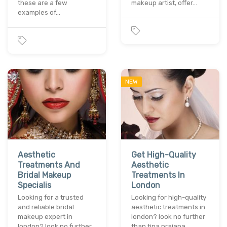
these are a few
makeup artist, offer…
examples of…
NEW
Aesthetic
Get High-Quality
Treatments And
Aesthetic
Bridal Makeup
Treatments In
Specialis
London
Looking for a trusted
Looking for high-quality
and reliable bridal
aesthetic treatments in
makeup expert in
london? look no further
london? look no further
than tina prajapa…