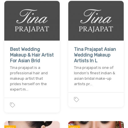
Best Wedding
Tina Prajapat Asian
Makeup & Hair Artist
Wedding Makeup
For Asian Brid
Artists In L
Tina prajapat is a
Tina prajapat is one of
professional hair and
london’s finest indian &
makeup artist that
asian bridal make-up
prides herself on the
artists pr…
expert m…