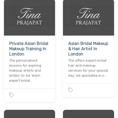
Private Asian Bridal
Asian Bridal Makeup
Makeup Training In
& Hair Artist In
London
London
The personalised
The offers expert bridal
lessons for aspiring
hair and makeup
makeup artists and
services for your special
brides-to-be. learn
day. we specialise in c…
expert bridal…