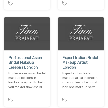
Professional Asian
Expert Indian Bridal
Bridal Makeup
Makeup Artist
Lessons London
London
Professional asian bridal
Expert indian bridal
makeup lessons in
makeup artist in london
london designed to help
offering bespoke bridal
you master flawless br…
hair and makeup servi…