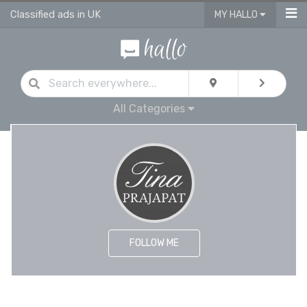
Classified ads in UK
MY HALLO
All Categories
FOLLOW ME