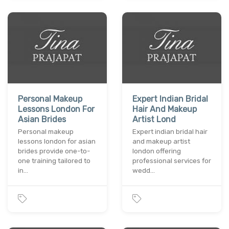
Personal Makeup
Expert Indian Bridal
Lessons London For
Hair And Makeup
Asian Brides
Artist Lond
Personal makeup
Expert indian bridal hair
lessons london for asian
and makeup artist
brides provide one-to-
london offering
one training tailored to
professional services for
in…
wedd…