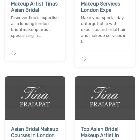
Makeup Artist Tinas
Makeup Services
Asian Bridal
London Expe
Discover tina’s expertise
Make your special day
as a leading london
unforgettable with
bridal makeup artist,
expert asian bridal hair
specializing in…
and makeup services in
l…
Asian Bridal Makeup
Top Asian Bridal
Courses In London
Makeup Artist In