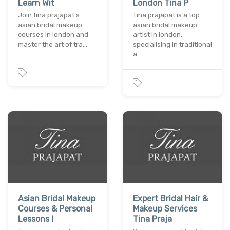
Learn Wit
London Tina P
Join tina prajapat’s
Tina prajapat is a top
asian bridal makeup
asian bridal makeup
courses in london and
artist in london,
master the art of tra…
specialising in traditional
a…
Asian Bridal Makeup
Expert Bridal Hair &
Courses & Personal
Makeup Services
Lessons I
Tina Praja