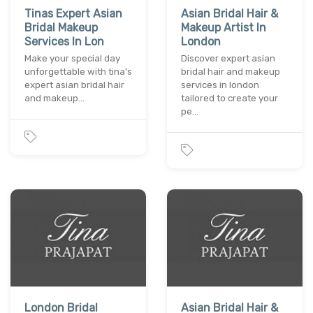
Tinas Expert Asian
Asian Bridal Hair &
Bridal Makeup
Makeup Artist In
Services In Lon
London
Make your special day
Discover expert asian
unforgettable with tina’s
bridal hair and makeup
expert asian bridal hair
services in london
and makeup…
tailored to create your
pe…
London Bridal
Asian Bridal Hair &