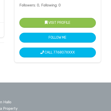
Followers: 0, Following: 0
VISIT PROFILE
FOLLOW ME
CALL
776807XXXX
n Hallo
 a Property