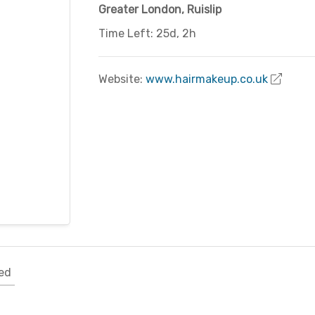
Greater London
,
Ruislip
Time Left: 25d, 2h
Website:
www.hairmakeup.co.uk
ed