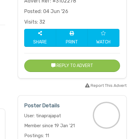
Advert Ref: #3102278
Posted: 04 Jun '26
Visits: 32
SHARE
PRINT
WATCH
REPLY TO ADVERT
Report This Advert
Poster Details
User: tinaprajapat
Member since 19 Jan '21
Postings: 11