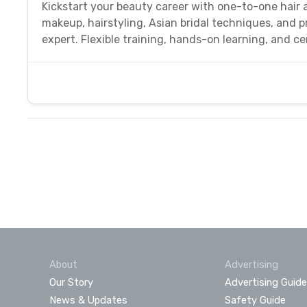
Kickstart your beauty career with one-to-one hair 
makeup, hairstyling, Asian bridal techniques, and 
expert. Flexible training, hands-on learning, and cer
About
Advertising
Our Story
Advertising Guide
News & Updates
Safety Guide