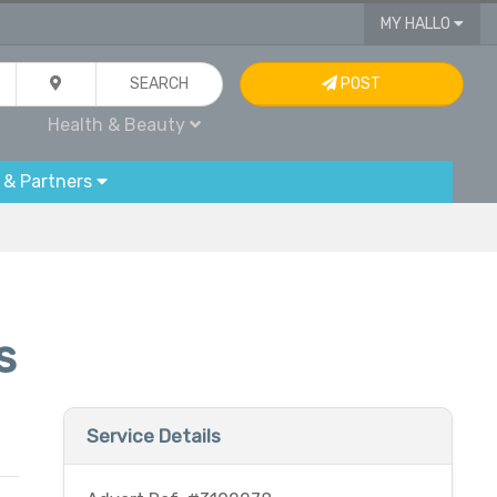
MY HALLO
SEARCH
POST
Health & Beauty
 & Partners
s
Service Details