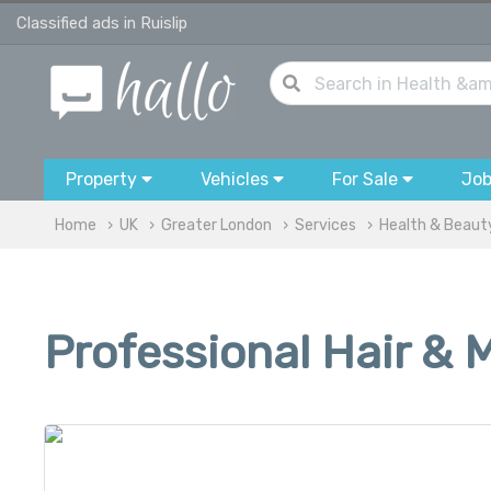
Classified ads in Ruislip
Property
Vehicles
For Sale
Jo
Home
UK
Greater London
Services
Health & Beaut
Professional Hair & 