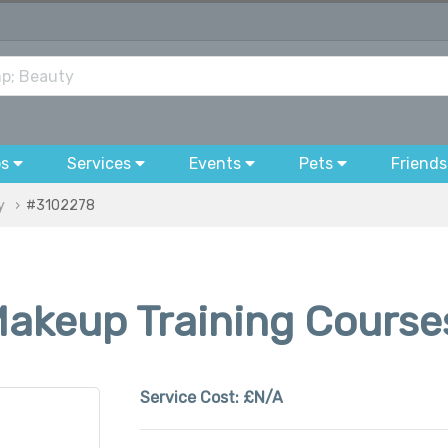
bs
Services
Events
Pets
Friends
y
#3102278
Makeup Training Course
Service Cost:
£N/A