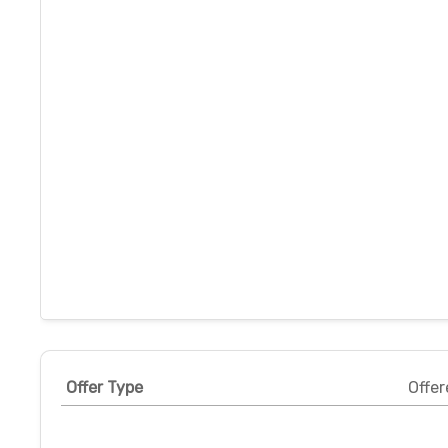
Offer Type
Offer