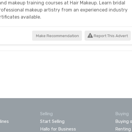
and makeup training courses at Hair Makeup. Learn bridal
professional makeup artistry from an experienced industry
tificates available.
Make Recommendation
Report This Advert
Selling
Buying
lines
Start Selling
Buying o
Hallo for Business
Renting