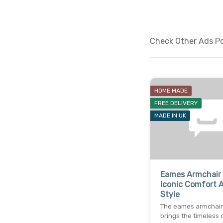
Check Other Ads Pos
HOME MADE
FREE DELIVERY
MADE IN UK
Eames Armchair 
Iconic Comfort 
Style
The eames armchair 
brings the timeless 