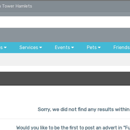
in Tower Hamlets
bs
Services
Events
Pets
Friends
Sorry, we did not find any results with
Would you like to be the first to post an advert in "