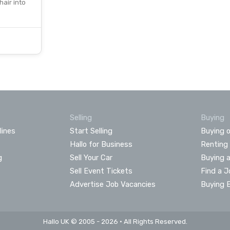
hair into
Selling
Buying
lines
Start Selling
Buying o
Hallo for Business
Renting
g
Sell Your Car
Buying 
Sell Event Tickets
Find a J
Advertise Job Vacancies
Buying 
Hallo UK © 2005 - 2026 • All Rights Reserved.