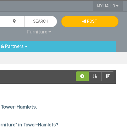
MY HALLO
SEARCH
POST
Furniture
 & Partners
in Tower-Hamlets.
Furniture" in Tower-Hamlets?