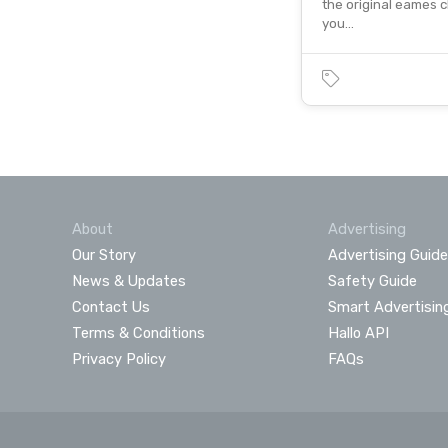
the original eames c
you…
About
Advertising
Our Story
Advertising Guide
News & Updates
Safety Guide
Contact Us
Smart Advertisin
Terms & Conditions
Hallo API
Privacy Policy
FAQs