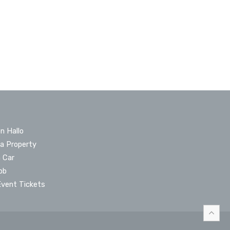
n Hallo
 a Property
a Car
ob
Event Tickets