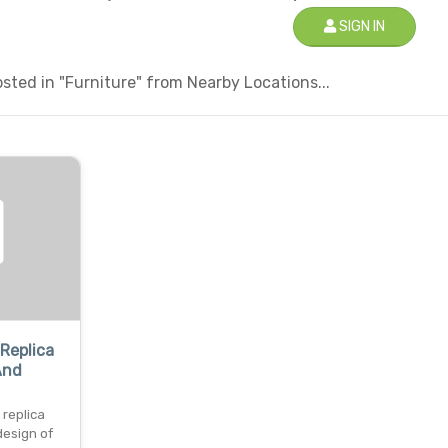
SIGN IN
ted in "Furniture" from Nearby Locations...
Replica
And
replica
design of