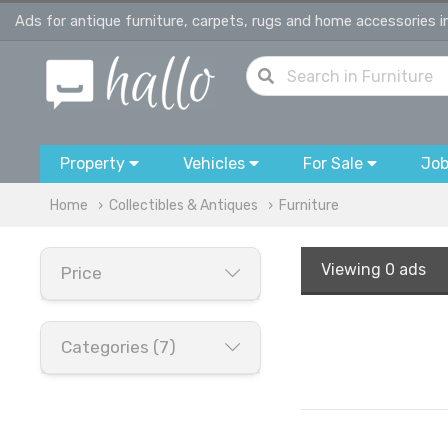
Ads for antique furniture, carpets, rugs and home accessories 
Property
Vehicles
For Sale
Jo
Home
Collectibles & Antiques
Furniture
Viewing
0 ads
Price
Categories (7)