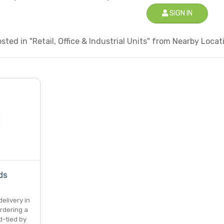
SIGN IN
ted in "Retail, Office & Industrial Units" from Nearby Locati
ds
elivery in
rdering a
-tied by