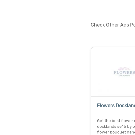
Check Other Ads Pos
Flowers Docklan
Get the best flower d
docklands se16 by o
flower bouquet hand