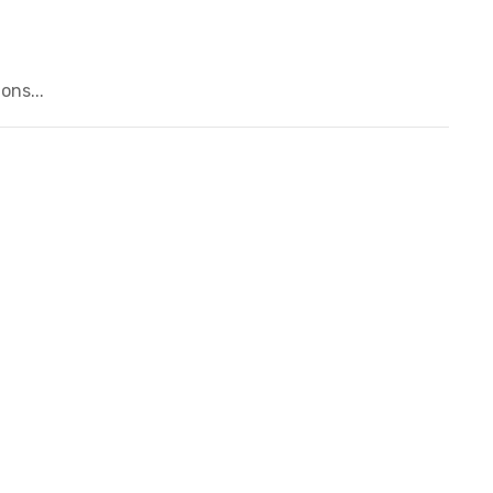
ons...