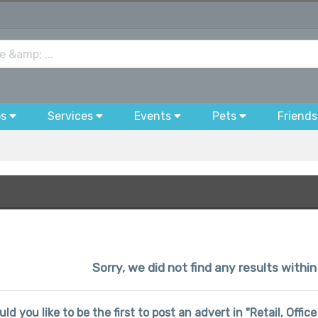
bs
Services
Events
Pets
Friends
Sorry, we did not find any results with
ld you like to be the first to post an advert in "Retail, Offi