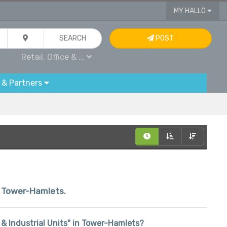
MY HALLO
SEARCH
POST
Retail, Office & ...
 & Partners
in Tower-Hamlets.
ce & Industrial Units" in Tower-Hamlets?