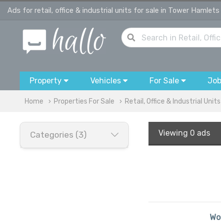
Ads for retail, office & industrial units for sale in Tower Hamlets
Property
Vehicles
For Sale
Jo
Home
Properties For Sale
Retail, Office & Industrial Units
Viewing
0 ads
Categories (3)
Wou