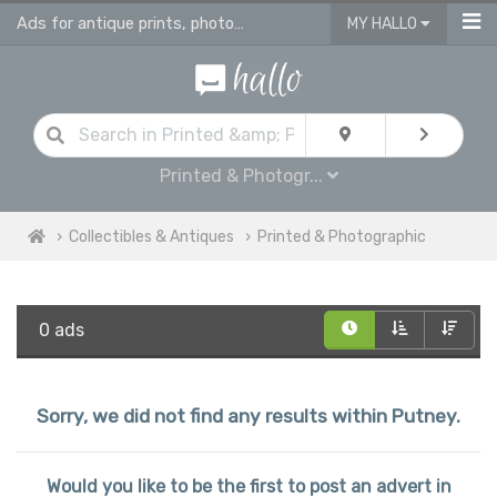
Ads for antique prints, photographies and maps
MY HALLO
Printed & Photogr...
Collectibles & Antiques
Printed & Photographic
0 ads
Sorry, we did not find any results within Putney.
Would you like to be the first to post an advert in