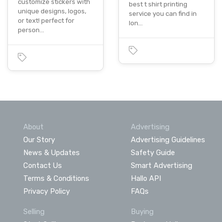
customize stickers with
best t shirt printing
unique designs, logos,
service you can find in
or text! perfect for
lon…
person…
About
Advertising
Our Story
Advertising Guidelines
News & Updates
Safety Guide
Contact Us
Smart Advertising
Terms & Conditions
Hallo API
Privacy Policy
FAQs
Selling
Buying