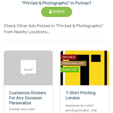
"Printed & Photographic" in Putney?
SIGN IN
Check Other Ads Posted in "Printed & Photographic"
from Nearby Locations...
ON SALE
PERSONALISED
SAME DAY
Customize Stickers
T-Shirt Printing
For Any Occasion
London
Personalize
Welcome to t shirt
Create your own
printing london , the