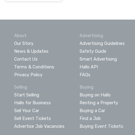
About
Advertising
Our Story
Advertising Guidelines
News & Updates
Safety Guide
Contact Us
Smart Advertising
Terms & Conditions
Hallo API
Privacy Policy
FAQs
Selling
Buying
Start Selling
Buying on Hallo
Hallo for Business
Renting a Property
Sell Your Car
Buying a Car
Sell Event Tickets
Find a Job
Advertise Job Vacancies
Buying Event Tickets