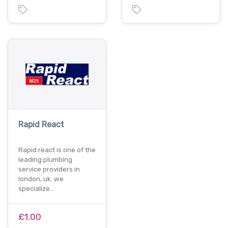
Rapid React
Rapid react is one of the
leading plumbing
service providers in
london, uk. we
specialize…
£1.00