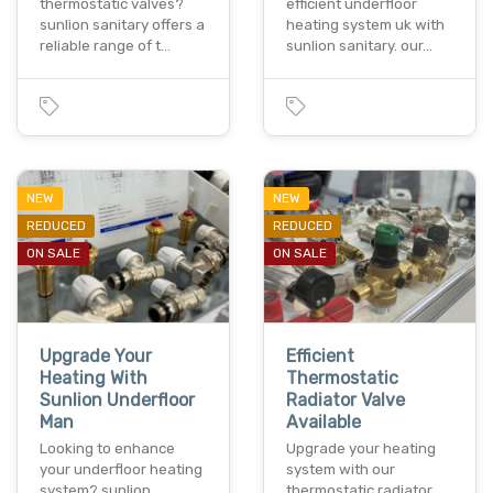
thermostatic valves?
efficient underfloor
sunlion sanitary offers a
heating system uk with
reliable range of t…
sunlion sanitary. our…
NEW
NEW
REDUCED
REDUCED
ON SALE
ON SALE
Upgrade Your
Efficient
Heating With
Thermostatic
Sunlion Underfloor
Radiator Valve
Man
Available
Looking to enhance
Upgrade your heating
your underfloor heating
system with our
system? sunlion
thermostatic radiator