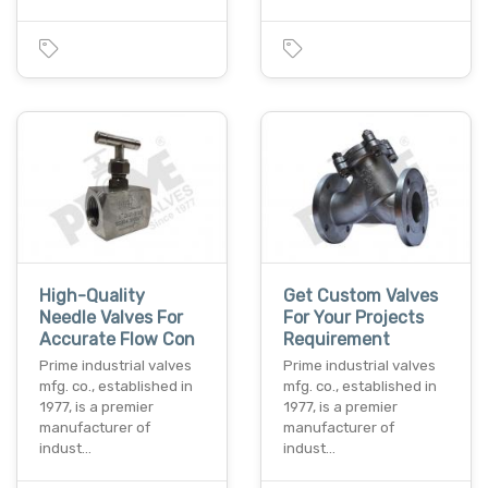
High-Quality
Get Custom Valves
Needle Valves For
For Your Projects
Accurate Flow Con
Requirement
Prime industrial valves
Prime industrial valves
mfg. co., established in
mfg. co., established in
1977, is a premier
1977, is a premier
manufacturer of
manufacturer of
indust…
indust…