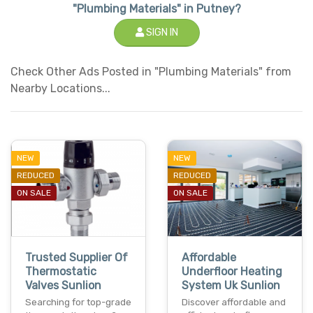
"Plumbing Materials" in Putney?
SIGN IN
Check Other Ads Posted in "Plumbing Materials" from
Nearby Locations...
NEW
NEW
REDUCED
REDUCED
ON SALE
ON SALE
Trusted Supplier Of
Affordable
Thermostatic
Underfloor Heating
Valves Sunlion
System Uk Sunlion
Searching for top-grade
Discover affordable and