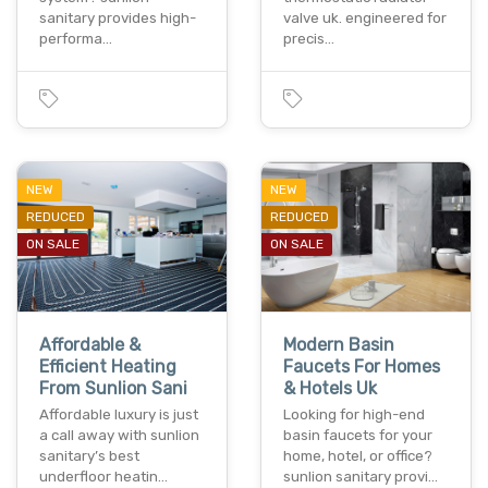
sanitary provides high-
valve uk. engineered for
performa…
precis…
NEW
NEW
REDUCED
REDUCED
ON SALE
ON SALE
Affordable &
Modern Basin
Efficient Heating
Faucets For Homes
From Sunlion Sani
& Hotels Uk
Affordable luxury is just
Looking for high-end
a call away with sunlion
basin faucets for your
sanitary’s best
home, hotel, or office?
underfloor heatin…
sunlion sanitary provi…