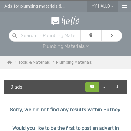
Ads for plumbing materials & supplies in Putney
MY HALLO
Plumbing Materials
Tools & Materials
Plumbing Materials
0 ads
Sorry, we did not find any results within Putney.
Would you like to be the first to post an advert in