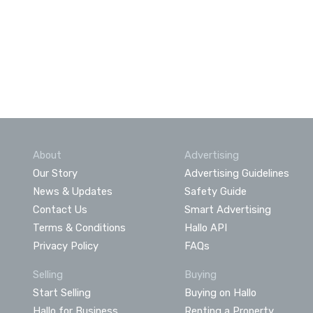
About
Advertising
Our Story
Advertising Guidelines
News & Updates
Safety Guide
Contact Us
Smart Advertising
Terms & Conditions
Hallo API
Privacy Policy
FAQs
Selling
Buying
Start Selling
Buying on Hallo
Hallo for Business
Renting a Property