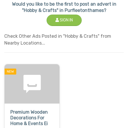
Would you like to be the first to post an advert in
"Hobby & Crafts" in Purfleetonthames?
SIGN IN
Check Other Ads Posted in "Hobby & Crafts" from
Nearby Locations...
NEW
Premium Wooden
Decorations For
Home & Events Ei