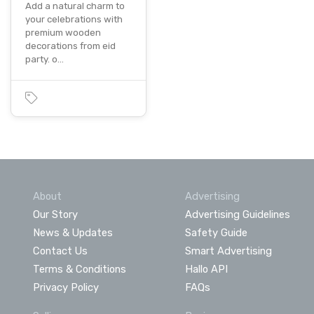
Add a natural charm to
your celebrations with
premium wooden
decorations from eid
party. o…
About
Advertising
Our Story
Advertising Guidelines
News & Updates
Safety Guide
Contact Us
Smart Advertising
Terms & Conditions
Hallo API
Privacy Policy
FAQs