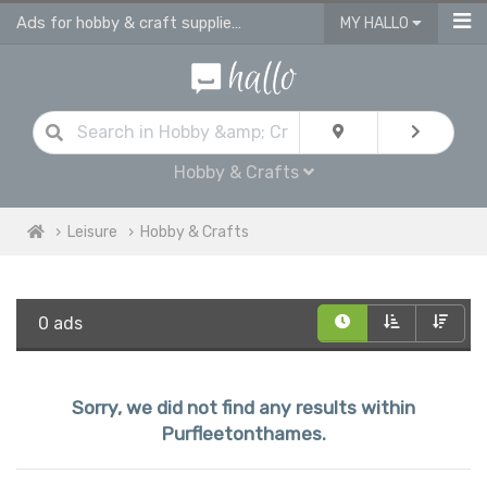
Ads for hobby & craft supplies and accessories in Purfleetonthames
MY HALLO
Hobby & Crafts
Leisure
Hobby & Crafts
0 ads
Sorry, we did not find any results within
Purfleetonthames.