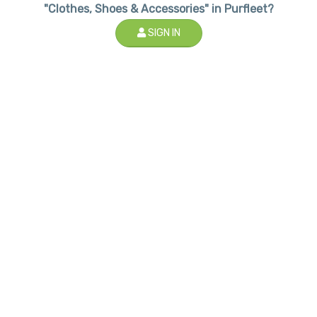
"Clothes, Shoes & Accessories" in Purfleet?
SIGN IN