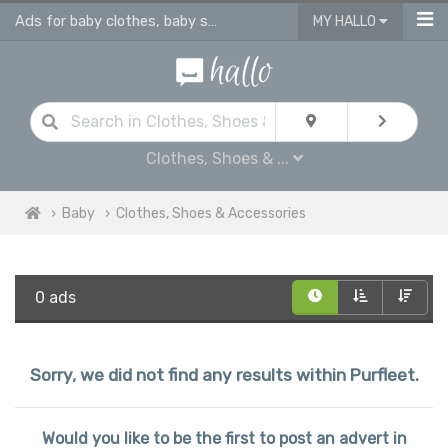
Ads for baby clothes, baby shoes & accessories
MY HALLO
Clothes, Shoes & ...
Baby
Clothes, Shoes & Accessories
0 ads
Sorry, we did not find any results within Purfleet.
Would you like to be the first to post an advert in