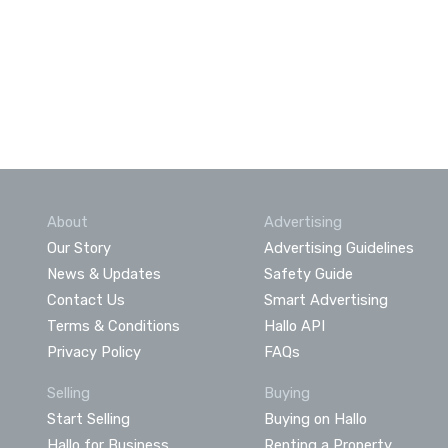
About
Advertising
Our Story
Advertising Guidelines
News & Updates
Safety Guide
Contact Us
Smart Advertising
Terms & Conditions
Hallo API
Privacy Policy
FAQs
Selling
Buying
Start Selling
Buying on Hallo
Hallo for Business
Renting a Property