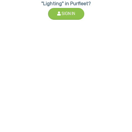
"Lighting" in Purfleet?
SIGN IN