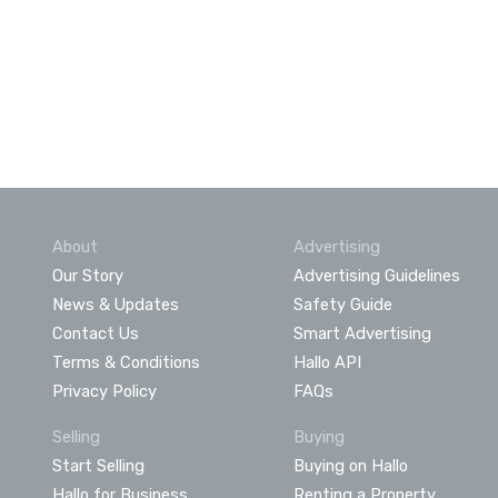
About
Advertising
Our Story
Advertising Guidelines
News & Updates
Safety Guide
Contact Us
Smart Advertising
Terms & Conditions
Hallo API
Privacy Policy
FAQs
Selling
Buying
Start Selling
Buying on Hallo
Hallo for Business
Renting a Property