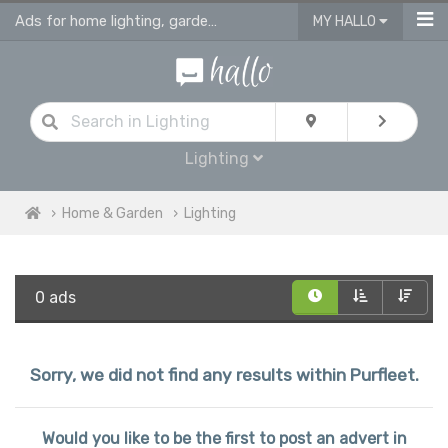
Ads for home lighting, garden lighting & light fittings in Purfleet
MY HALLO
Lighting
Home & Garden
Lighting
0 ads
Sorry, we did not find any results within Purfleet.
Would you like to be the first to post an advert in